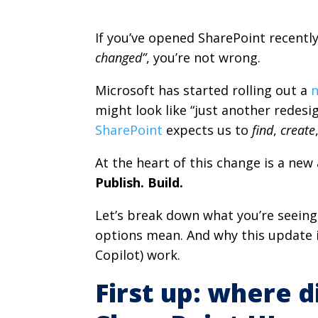
If you’ve opened SharePoint recentl
changed”
, you’re not wrong.
Microsoft has started rolling out a
n
might look like “just another redesign
SharePoint
expects us to
find
,
create
At the heart of this change is a ne
Publish. Build.
Let’s break down what you’re seeing,
options mean. And why this update i
Copilot) work.
First up: where d