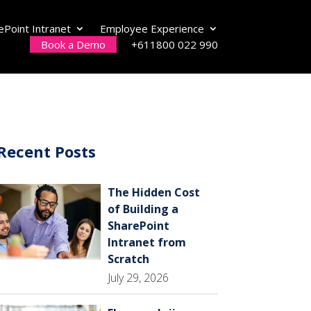
ePoint Intranet
Employee Experience
Book a Demo
+611800 022 990
Recent Posts
The Hidden Cost
of Building a
SharePoint
Intranet from
Scratch
July 29, 2026