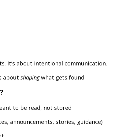
s. It’s about intentional communication.
is about
shaping
what gets found.
?
ant to be read, not stored
es, announcements, stories, guidance)
nt