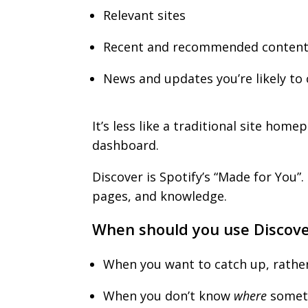
Relevant sites
Recent and recommended conten
News and updates you’re likely to
It’s less like a traditional site hom
dashboard.
Discover is Spotify’s “Made for You”
pages, and knowledge.
When should you use Discov
When you want to catch up, rathe
When you don’t know
where
someth