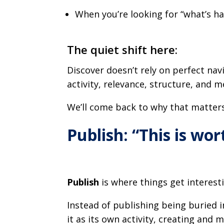
When you’re looking for “what’s ha
The quiet shift here:
Discover doesn’t rely on perfect navig
activity, relevance, structure, and 
We’ll come back to why that matters
Publish: “This is wo
Publish
is where things get interesti
Instead of publishing being buried i
it as its own activity, creating and 