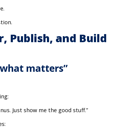
e.
tion.
, Publish, and Build
 what matters”
ing:
nus. Just show me the good stuff.”
es: