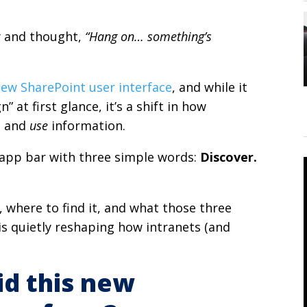
y and thought,
“Hang on… something’s
ew SharePoint user interface
, and while it
” at first glance, it’s a shift in how
, and
use
information.
w app bar with three simple words:
Discover.
 where to find it, and what those three
s quietly reshaping how intranets (and
id this new