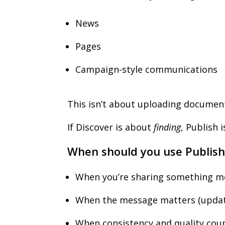
News
Pages
Campaign-style communications
This isn’t about uploading document
If Discover is about
finding
, Publish 
When should you use Publish
When you’re sharing something me
When the message matters (updat
When consistency and quality cou