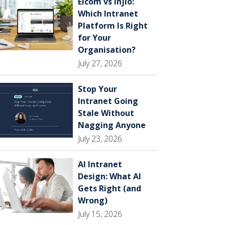
Elcom vs Injio:
Which Intranet
Platform Is Right
for Your
Organisation?
July 27, 2026
Stop Your
Intranet Going
Stale Without
Nagging Anyone
July 23, 2026
AI Intranet
Design: What AI
Gets Right (and
Wrong)
July 15, 2026