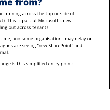
ome from?
r running across the top or side of
). This is part of Microsoft’s new
ling out across tenants.
e time, and some organisations may delay or
lleagues are seeing “new SharePoint” and
rmal.
hange is this simplified entry point: