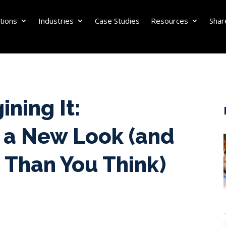
tions
Industries
Case Studies
Resources
Shar
ining It:
 a New Look (and
 Than You Think)