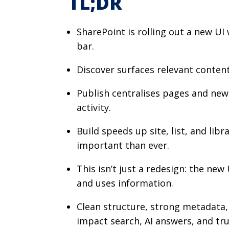
TL;DR
SharePoint is rolling out a new UI 
bar.
Discover surfaces relevant content
Publish centralises pages and news,
activity.
Build speeds up site, list, and li
important than ever.
This isn’t just a redesign: the ne
and uses information.
Clean structure, strong metadata,
impact search, AI answers, and tr