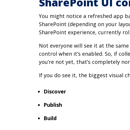
SharePoint UI c
You might notice a refreshed app ba
SharePoint (depending on your layout
SharePoint experience, currently rol
Not everyone will see it at the sam
control when it’s enabled. So, if co
you’re not yet, that’s completely no
If you do see it, the biggest visual c
Discover
Publish
Build