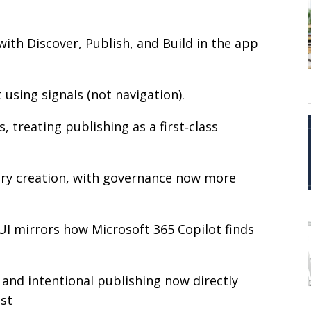
with Discover, Publish, and Build in the app
 using signals (not navigation).
 treating publishing as a first‑class
brary creation, with governance now more
w UI mirrors how Microsoft 365 Copilot finds
 and intentional publishing now directly
ust