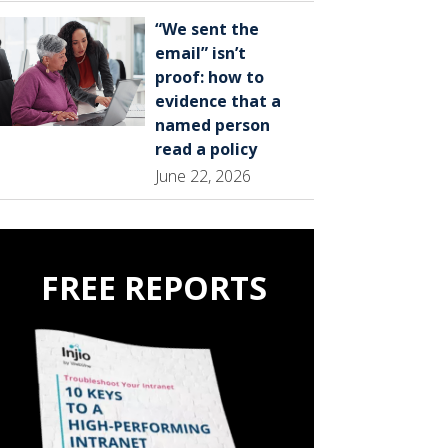
“We sent the
email” isn’t
proof: how to
evidence that a
named person
read a policy
June 22, 2026
FREE REPORTS