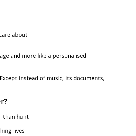
t
 care about
epage and more like a personalised
. Except instead of music, its documents,
er?
r than hunt
ing lives