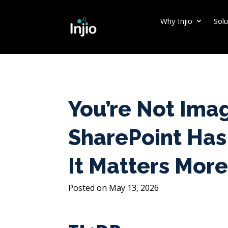
Why Injio
Solu
You’re Not Imag
SharePoint Has
It Matters More
May 13, 2026