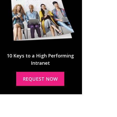
10 Keys to a High Performing
Intranet
REQUEST NOW