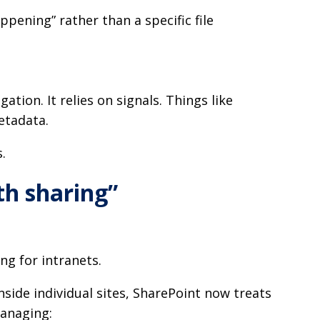
ppening” rather than a specific file
ation. It relies on signals. Things like
metadata.
.
rth sharing”
ng for intranets.
nside individual sites, SharePoint now treats
managing: