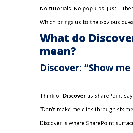
No tutorials. No pop‑ups. Just… ther
Which brings us to the obvious ques
What do Discover
mean?
Discover: “Show me
Think of
Discover
as SharePoint say
“Don’t make me click through six me
Discover is where SharePoint surfac