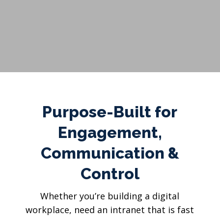
Purpose-Built for
Engagement,
Communication &
Control
Whether you’re building a digital
workplace, need an intranet that is fast