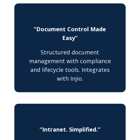
“Document Control Made
Easy”
Structured document
management with compliance
and lifecycle tools. Integrates
with Injio.
“Intranet. Simplified.”