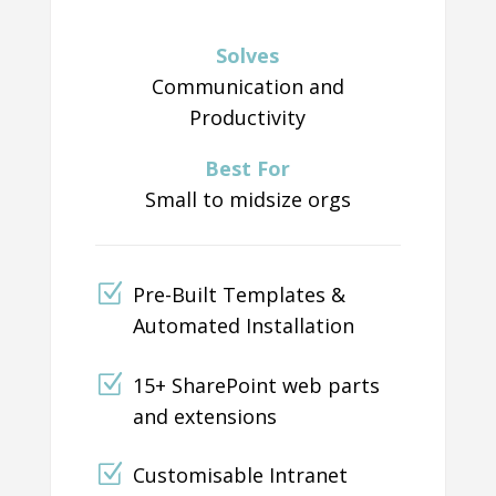
Solves
Communication and
Productivity
Best For
Small to midsize orgs
Pre-Built Templates &
Automated Installation
15+ SharePoint web parts
and extensions
Customisable Intranet