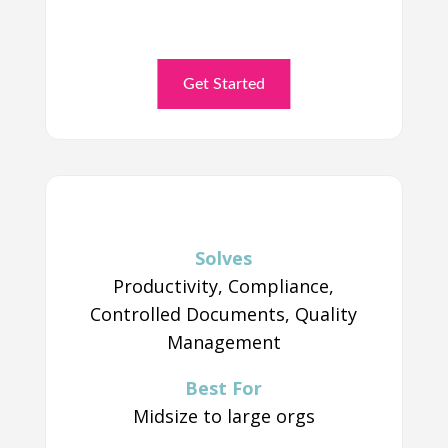
Get Started
Solves
Productivity, Compliance,
Controlled Documents, Quality
Management
Best For
Midsize to large orgs