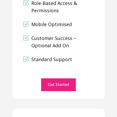
Role-Based Access &
Permissions
Mobile Optimised
Customer Success –
Optional Add On
Standard Support
Get Started