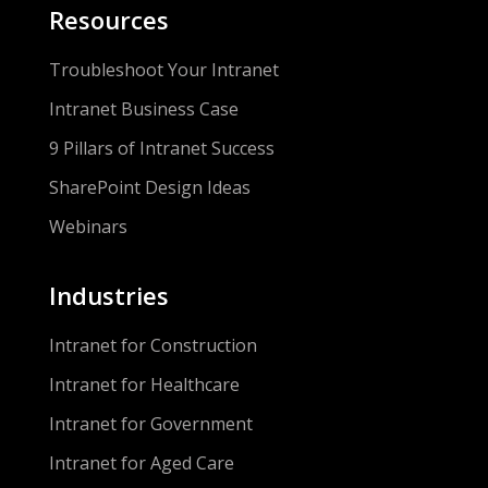
Resources
Troubleshoot Your Intranet
Intranet Business Case
9 Pillars of Intranet Success
SharePoint Design Ideas
Webinars
Industries
Intranet for Construction
Intranet for Healthcare
Intranet for Government
Intranet for Aged Care