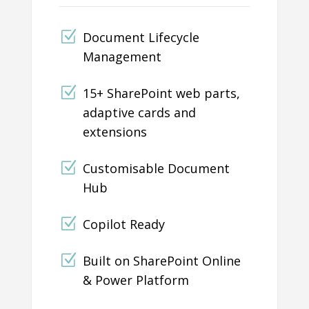
Document Lifecycle
Management
15+ SharePoint web parts,
adaptive cards and
extensions
Customisable Document
Hub
Copilot Ready
Built on SharePoint Online
& Power Platform