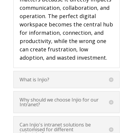
communication, collaboration, and
operation. The perfect digital
workspace
becomes the central hub
for information, connection, and
productivity, while the wrong one
can create frustration, low
adoption, and wasted investment.
What is Injio?
Why should we choose Injio for our
Intranet?
Can Injio's intranet solutions be
customised for different