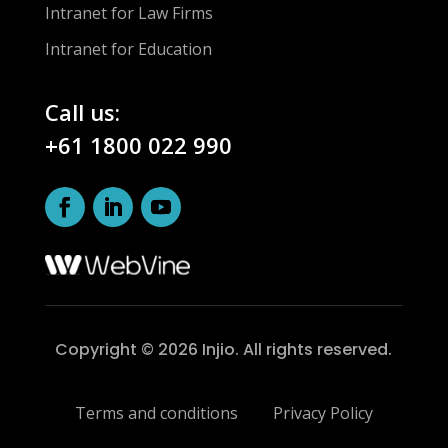
Intranet for Law Firms
Intranet for Education
Call us:
+61 1800 022 990
Copyright © 2026 Injio. All rights reserved.
Terms and conditions
Privacy Policy