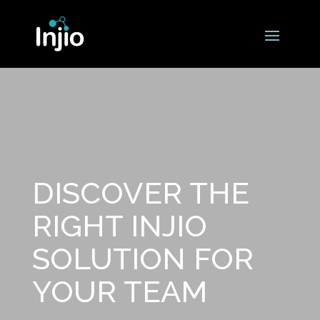
DISCOVER THE
RIGHT INJIO
SOLUTION FOR
YOUR TEAM