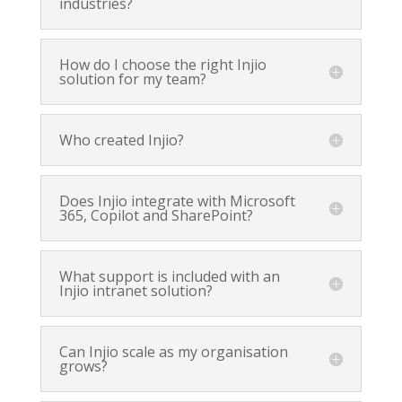
industries?
How do I choose the right Injio
solution for my team?
Who created Injio?
Does Injio integrate with Microsoft
365, Copilot and SharePoint?
What support is included with an
Injio intranet solution?
Can Injio scale as my organisation
grows?