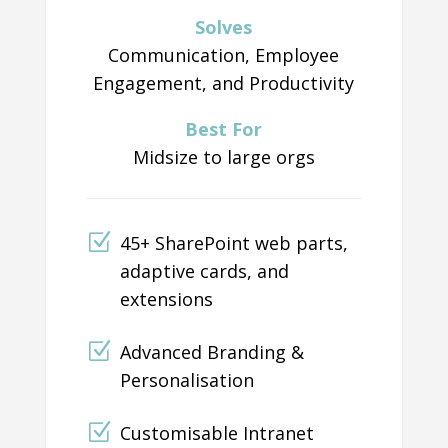
Solves
Communication, Employee
Engagement, and Productivity
Best For
Midsize to large orgs
45+ SharePoint web parts,
adaptive cards, and
extensions
Advanced Branding &
Personalisation
Customisable Intranet