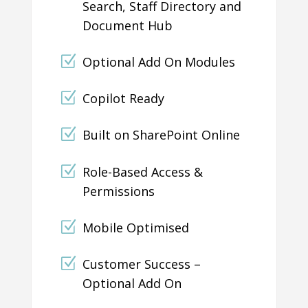
Search, Staff Directory and
Document Hub
Optional Add On Modules
Copilot Ready
Built on SharePoint Online
Role-Based Access &
Permissions
Mobile Optimised
Customer Success –
Optional Add On