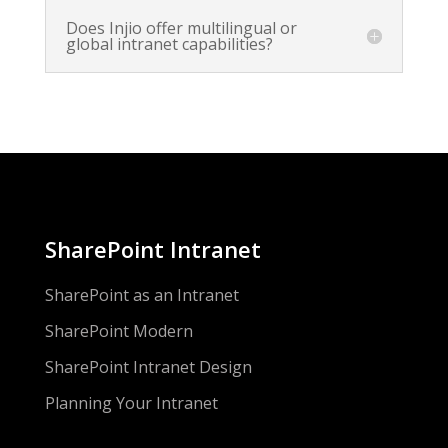
Does Injio offer multilingual or
global intranet capabilities?
SharePoint Intranet
SharePoint as an Intranet
SharePoint Modern
SharePoint Intranet Design
Planning Your Intranet