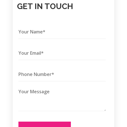
GET IN TOUCH