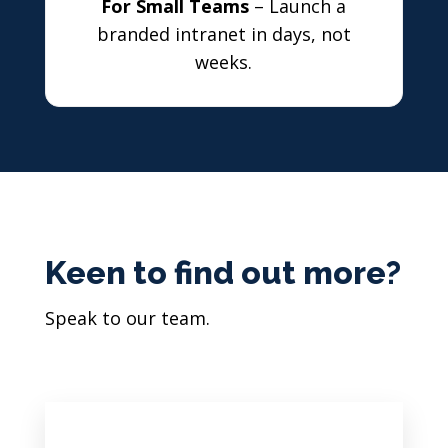
For Small Teams
– Launch a
branded intranet in days, not
weeks.
Keen to find out more?
Speak to our team.