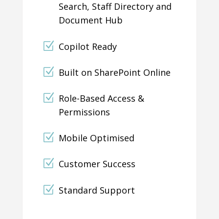
Search, Staff Directory and
Document Hub
Copilot Ready
Built on SharePoint Online
Role-Based Access &
Permissions
Mobile Optimised
Customer Success
Standard Support