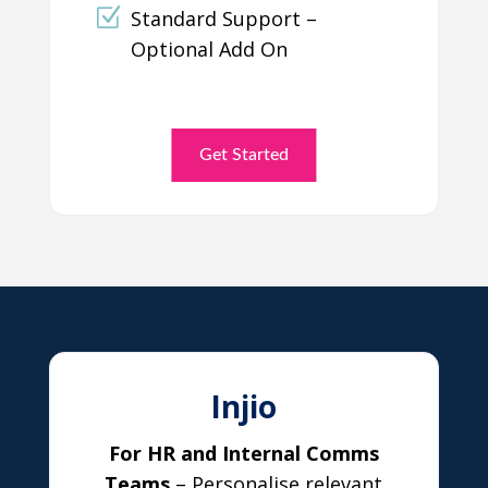
Standard Support –
Optional Add On
Get Started
Injio
For HR and Internal Comms
Teams
– Personalise relevant