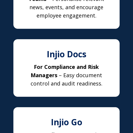
news, events, and encourage
employee engagement.
Injio Docs
For Compliance and Risk
Managers
– Easy document
control and audit readiness.
Injio Go