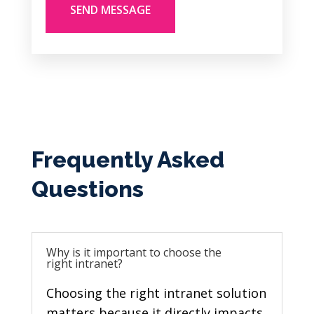
Frequently Asked
Questions
Why is it important to choose the
right intranet?
Choosing the right
intranet solution
matters because it directly impacts