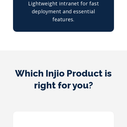
Lightweight intranet for fast
deployment and essential
features.
Which Injio Product is
right for you?