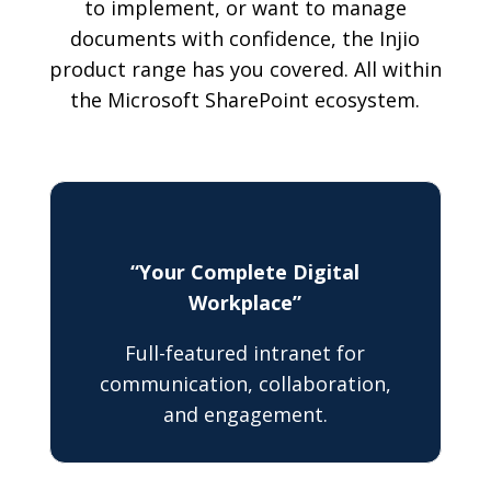
to implement, or want to manage
documents with confidence, the Injio
product range has you covered. All within
the Microsoft SharePoint ecosystem.
“Your Complete Digital
Workplace”
Full-featured intranet for
communication, collaboration,
and engagement.