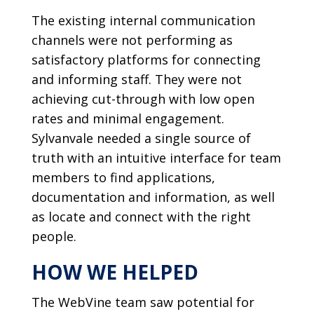
The existing internal communication
channels were not performing as
satisfactory platforms for connecting
and informing staff. They were not
achieving cut-through with low open
rates and minimal engagement.
Sylvanvale needed a single source of
truth with an intuitive interface for team
members to find applications,
documentation and information, as well
as locate and connect with the right
people.
HOW WE HELPED
The WebVine team saw potential for