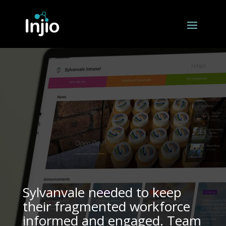
Sylvanvale needed to keep
their fragmented workforce
informed and engaged. Team