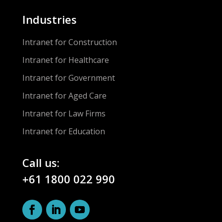
Industries
Intranet for Construction
Intranet for Healthcare
Intranet for Government
Intranet for Aged Care
Intranet for Law Firms
Intranet for Education
Call us:
+61 1800 022 990