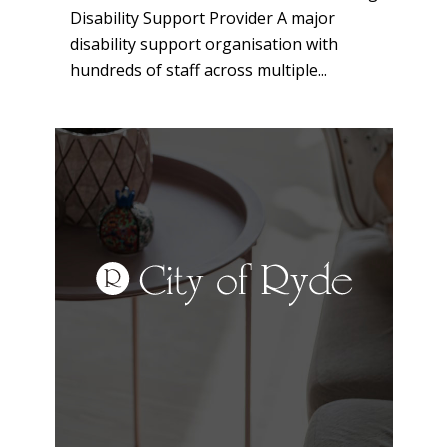
Disability Support Provider A major
disability support organisation with
hundreds of staff across multiple...