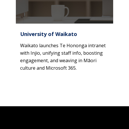
University of Waikato
Waikato launches Te Hononga intranet
with Injio, unifying staff info, boosting
engagement, and weaving in Māori
culture and Microsoft 365.