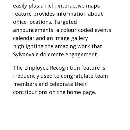
easily plus a rich, interactive maps
feature provides information about
office locations. Targeted
announcements, a colour coded events
calendar and an image gallery
highlighting the amazing work that
Sylvanvale do create engagement.
The Employee Recognition feature is
frequently used to congratulate team
members and celebrate their
contributions on the home page.