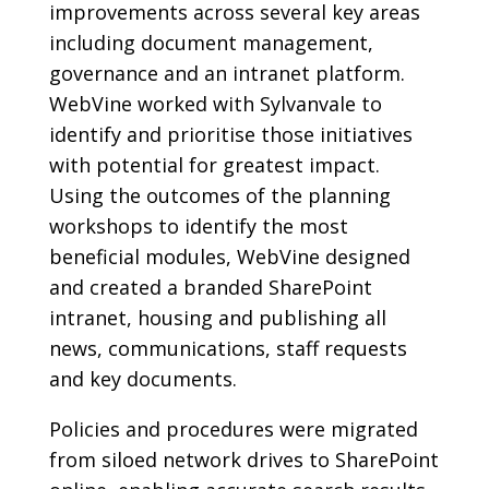
improvements across several key areas
including document management,
governance and an intranet platform.
WebVine worked with Sylvanvale to
identify and prioritise those initiatives
with potential for greatest impact.
Using the outcomes of the planning
workshops to identify the most
beneficial modules, WebVine designed
and created a branded SharePoint
intranet, housing and publishing all
news, communications, staff requests
and key documents.
Policies and procedures were migrated
from siloed network drives to SharePoint