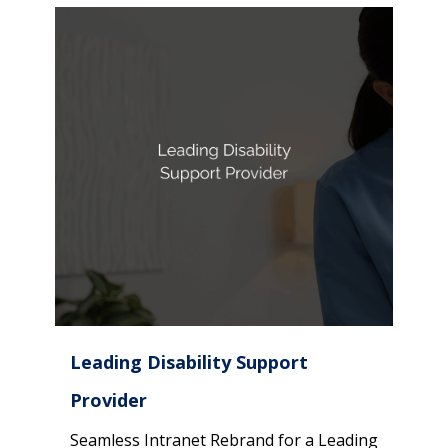
Leading Disability Support
Provider
Seamless Intranet Rebrand for a Leading