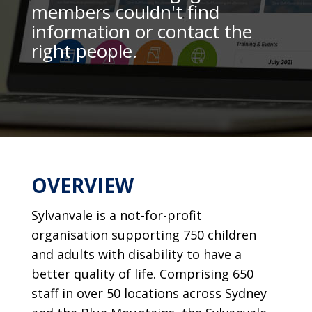
members couldn't find
information or contact the
right people.
OVERVIEW
Sylvanvale is a not-for-profit
organisation supporting 750 children
and adults with disability to have a
better quality of life. Comprising 650
staff in over 50 locations across Sydney