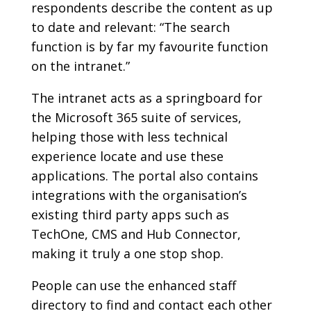
respondents describe the content as up
to date and relevant: “The search
function is by far my favourite function
on the intranet.”
The intranet acts as a springboard for
the Microsoft 365 suite of services,
helping those with less technical
experience locate and use these
applications. The portal also contains
integrations with the organisation’s
existing third party apps such as
TechOne, CMS and Hub Connector,
making it truly a one stop shop.
People can use the enhanced staff
directory to find and contact each other