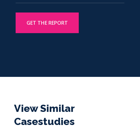
View Similar
Casestudies