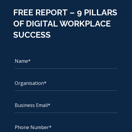
FREE REPORT – 9 PILLARS
OF DIGITAL WORKPLACE
SUCCESS