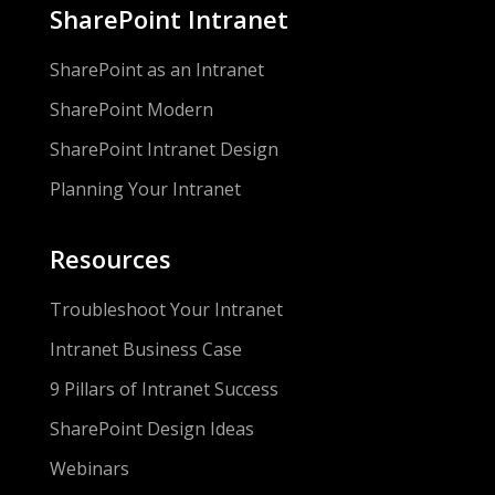
SharePoint Intranet
SharePoint as an Intranet
SharePoint Modern
SharePoint Intranet Design
Planning Your Intranet
Resources
Troubleshoot Your Intranet
Intranet Business Case
9 Pillars of Intranet Success
SharePoint Design Ideas
Webinars