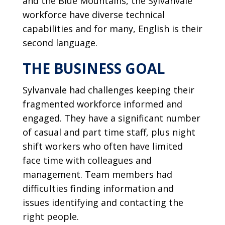
and the Blue Mountains, the Sylvanvale
workforce have diverse technical
capabilities and for many, English is their
second language.
THE BUSINESS GOAL
Sylvanvale had challenges keeping their
fragmented workforce informed and
engaged. They have a significant number
of casual and part time staff, plus night
shift workers who often have limited
face time with colleagues and
management. Team members had
difficulties finding information and
issues identifying and contacting the
right people.