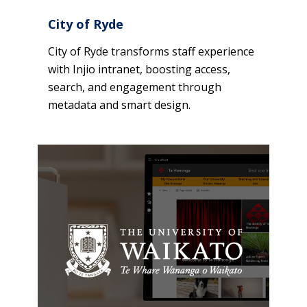
City of Ryde
City of Ryde transforms staff experience
with Injio intranet, boosting access,
search, and engagement through
metadata and smart design.