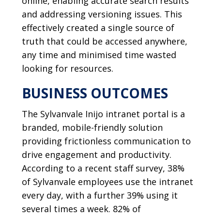
online, enabling accurate search results
and addressing versioning issues. This
effectively created a single source of
truth that could be accessed anywhere,
any time and minimised time wasted
looking for resources.
BUSINESS OUTCOMES
The Sylvanvale Inijo intranet portal is a
branded, mobile-friendly solution
providing frictionless communication to
drive engagement and productivity.
According to a recent staff survey, 38%
of Sylvanvale employees use the intranet
every day, with a further 39% using it
several times a week. 82% of