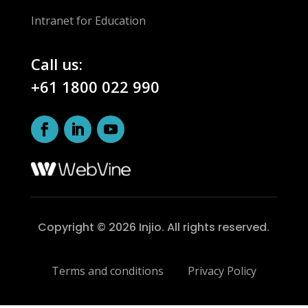
Intranet for Education
Call us:
+61 1800 022 990
Copyright © 2026 Injio. All rights reserved.
Terms and conditions
Privacy Policy