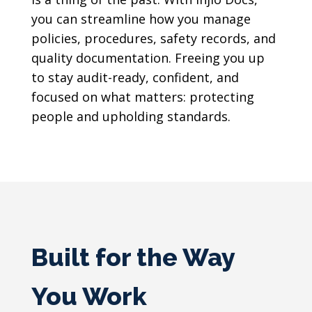
you can streamline how you manage
policies, procedures, safety records, and
quality documentation. Freeing you up
to stay audit-ready, confident, and
focused on what matters: protecting
people and upholding standards.
Built for the Way
You Work