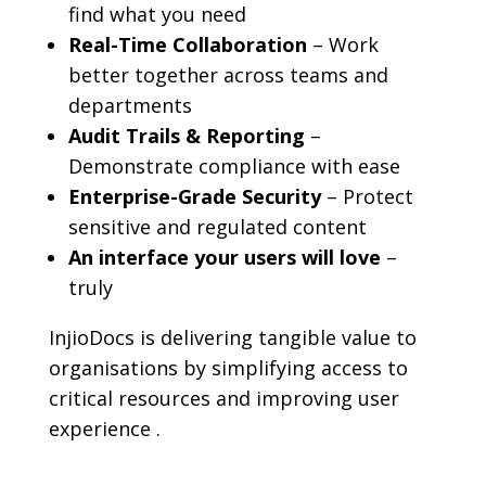
find what you need
Real-Time Collaboration
– Work
better together across teams and
departments
Audit Trails & Reporting
–
Demonstrate compliance with ease
Enterprise-Grade Security
– Protect
sensitive and regulated content
An interface your users will love
–
truly
InjioDocs is delivering tangible value to
organisations by simplifying access to
critical resources and improving user
experience .