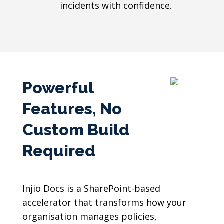
incidents with confidence.
Powerful
Features, No
Custom Build
Required
Injio Docs is a SharePoint-based
accelerator that transforms how your
organisation manages policies,