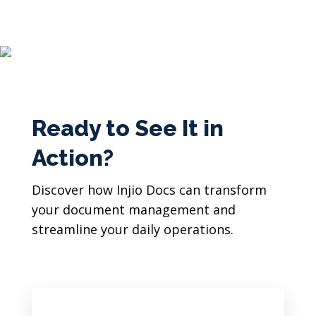
Ready to See It in
Action?
Discover how Injio Docs can transform
your document management and
streamline your daily operations.