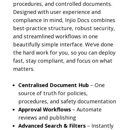
procedures, and controlled documents.
Designed with user experience and
compliance in mind, Injio Docs combines
best-practice structure, robust security,
and streamlined workflows in one
beautifully simple interface. We’ve done
the hard work for you, so you can deploy
fast, stay compliant, and focus on what
matters.
Centralised Document Hub
– One
source of truth for policies,
procedures, and safety documentation
Approval Workflows
– Automate
reviews and publishing
Advanced Search & Filters
– Instantly