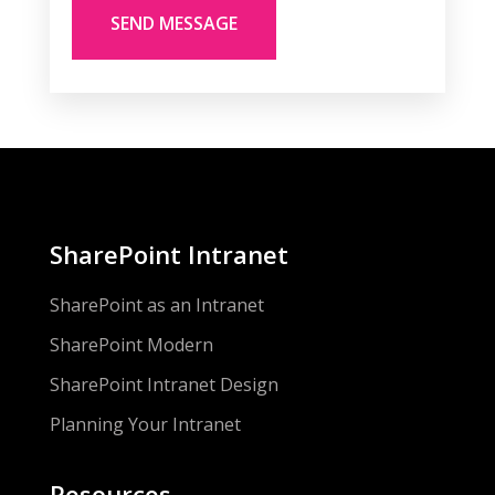
SharePoint Intranet
SharePoint as an Intranet
SharePoint Modern
SharePoint Intranet Design
Planning Your Intranet
Resources