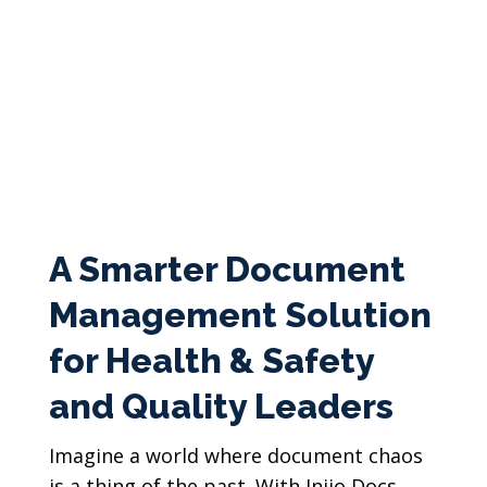
A Smarter Document
Management Solution
for Health & Safety
and Quality Leaders
Imagine a world where document chaos
is a thing of the past. With Injio Docs,