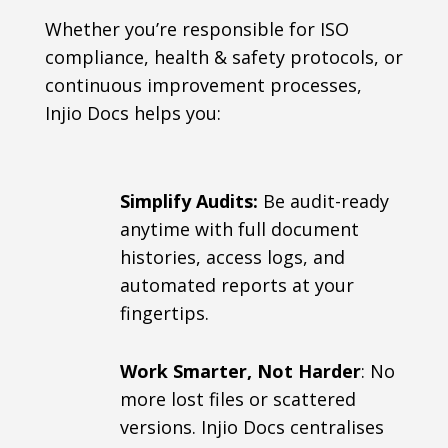
Whether you’re responsible for ISO
compliance, health & safety protocols, or
continuous improvement processes,
Injio Docs helps you:
Simplify Audits:
Be audit-ready
anytime with full document
histories, access logs, and
automated reports at your
fingertips.
Work Smarter, Not Harder
: No
more lost files or scattered
versions. Injio Docs centralises