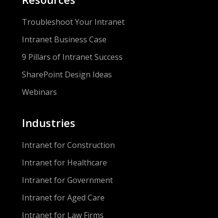
Troubleshoot Your Intranet
Intranet Business Case
9 Pillars of Intranet Success
SharePoint Design Ideas
Webinars
Industries
Intranet for Construction
Intranet for Healthcare
Intranet for Government
Intranet for Aged Care
Intranet for Law Firms