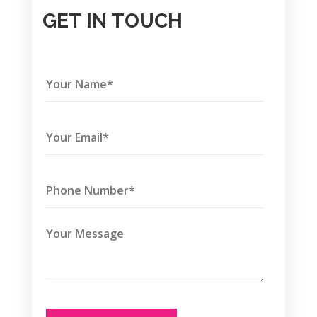
GET IN TOUCH