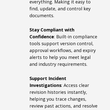
everything. Making it easy to
find, update, and control key
documents.
Stay Compliant with
Confidence
: Built-in compliance
tools support version control,
approval workflows, and expiry
alerts to help you meet legal
and industry requirements.
Support Incident
Investigations
: Access clear
revision histories instantly,
helping you trace changes,
review past actions, and resolve