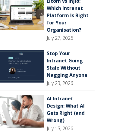
Elcom vs Injio:
Which Intranet
Platform Is Right
for Your
Organisation?
July 27, 2026
Stop Your
Intranet Going
Stale Without
Nagging Anyone
July 23, 2026
AI Intranet
Design: What AI
Gets Right (and
Wrong)
July 15, 2026