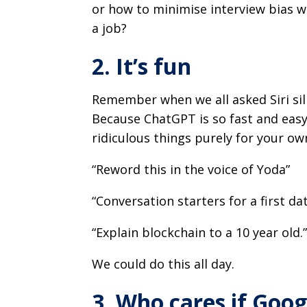
or how to minimise interview bias w
a job?
2. It’s fun
Remember when we all asked Siri sil
Because ChatGPT is so fast and easy –
ridiculous things purely for your o
“Reword this in the voice of Yoda”
“Conversation starters for a first da
“Explain blockchain to a 10 year old.
We could do this all day.
3. Who cares if Googl