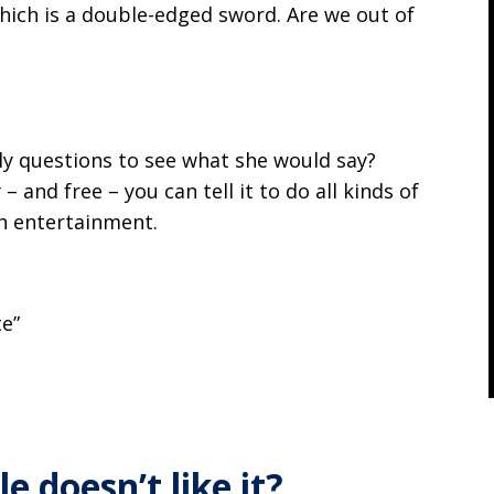
hich is a double-edged sword. Are we out of
ly questions to see what she would say?
 and free – you can tell it to do all kinds of
wn entertainment.
te”
”
e doesn’t like it?