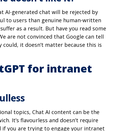
 AI-generated chat will be rejected by
ful to users than genuine human-written
 suffer as a result. But have you read some
e are not convinced that Google can tell
y could, it doesn’t matter because this is
tGPT for intranet
ulless
ional topics, Chat AI content can be the
ich. It’s flavourless and doesn’t require
 if you are trying to engage your intranet