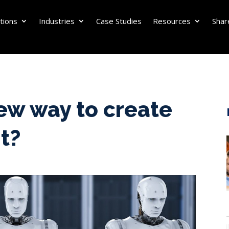
tions
Industries
Case Studies
Resources
Shar
ew way to create
t?