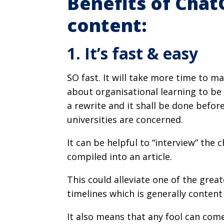
Benefits of Chat
content:
1. It’s fast & easy
SO fast. It will take more time to ma
about organisational learning to be 
a rewrite and it shall be done befo
universities are concerned.
It can be helpful to “interview” the 
compiled into an article.
This could alleviate one of the gre
timelines which is generally conten
It also means that any fool can com