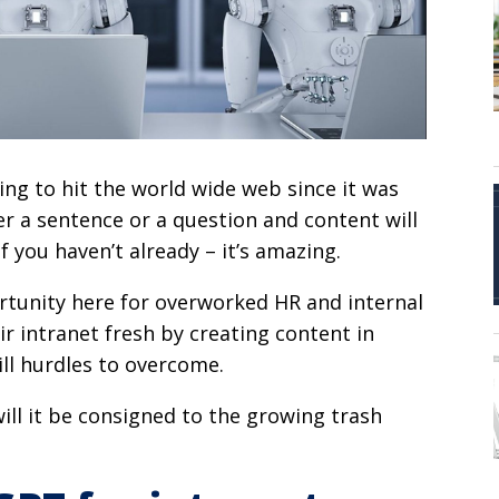
ing to hit the world wide web since it was
r a sentence or a question and content will
f you haven’t already – it’s amazing.
portunity here for overworked HR and internal
 intranet fresh by creating content in
ill hurdles to overcome.
will it be consigned to the growing trash