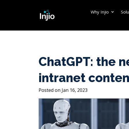
Why Injio
Solu
ChatGPT: the n
intranet conten
Jan 16, 2023