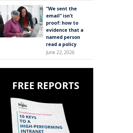
“We sent the
email” isn’t
proof: how to
evidence that a
named person
read a policy
June 22, 2026
FREE REPORTS