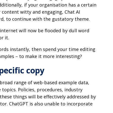
itionally, if your organisation has a certain
r content witty and engaging, Chat AI
rd, to continue with the gustatory theme.
internet will now be flooded by dull word
r it.
rds instantly, then spend your time editing
amples – to make it more interesting?
pecific copy
a broad range of web-based example data,
le topics. Policies, procedures, industry
these things will be effectively addressed by
ator. ChatGPT is also unable to incorporate