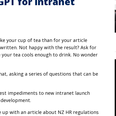
GPT for intranet
ke your cup of tea than for your article
written. Not happy with the result? Ask for
re your tea cools enough to drink. No wonder
chat, asking a series of questions that can be
atest impediments to new intranet launch
t development.
e up with an article about NZ HR regulations