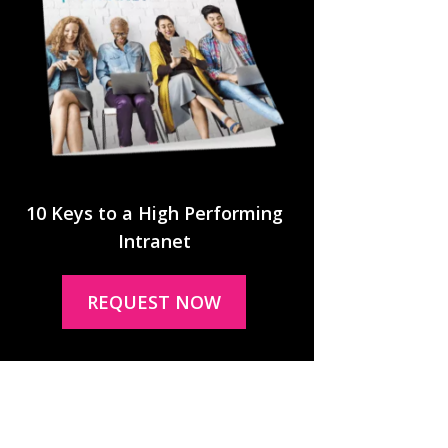
10 Keys to a High Performing
Intranet
REQUEST NOW