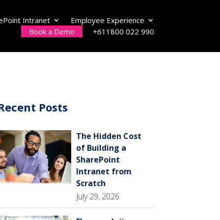
ePoint Intranet
Employee Experience
Book a Demo
+611800 022 990
Recent Posts
The Hidden Cost
of Building a
SharePoint
Intranet from
Scratch
July 29, 2026