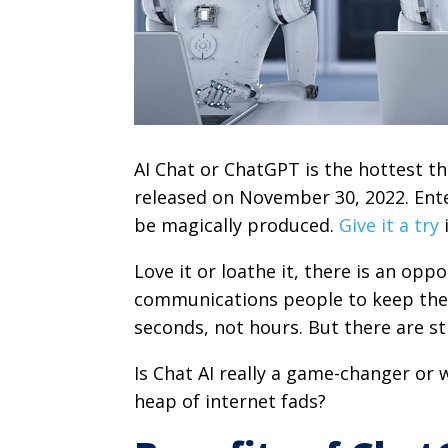
AI Chat or ChatGPT is the hottest th
released on November 30, 2022. Ente
be magically produced.
Give it a try
i
Love it or loathe it, there is an op
communications people to keep their
seconds, not hours. But there are st
Is Chat AI really a game-changer or 
heap of internet fads?