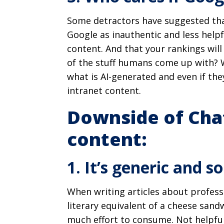
Some detractors have suggested that
Google as inauthentic and less help
content. And that your rankings will
of the stuff humans come up with? W
what is AI-generated and even if the
intranet content.
Downside of Cha
content:
1. It’s generic and so
When writing articles about profess
literary equivalent of a cheese sandw
much effort to consume. Not helpful