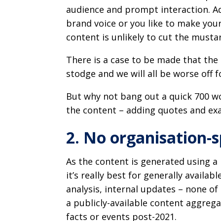
audience and prompt interaction. Add
brand voice or you like to make you
content is unlikely to cut the musta
There is a case to be made that the 
stodge and we will all be worse off fo
But why not bang out a quick 700 wo
the content – adding quotes and ex
2. No organisation-s
As the content is generated using 
it’s really best for generally availab
analysis, internal updates – none of 
a publicly-available content aggreg
facts or events post-2021.