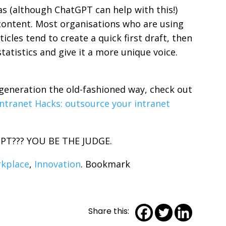
as (although ChatGPT can help with this!)
 content. Most organisations who are using
icles tend to create a quick first draft, then
statistics and give it a more unique voice.
generation the old-fashioned way, check out
ntranet Hacks: outsource your intranet
tGPT??? YOU BE THE JUDGE.
rkplace
,
Innovation
. Bookmark
Share this: