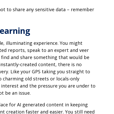
not to share any sensitive data – remember
learning
le, illuminating experience. You might
ted reports, speak to an expert and veer
t find and share something that would be
 instantly-created content, there is no
ery. Like your GPS taking you straight to
o charming old streets or locals-only
 interest and the pressure you are under to
t be an issue.
lace for AI generated content in keeping
t creation faster and easier. You still need