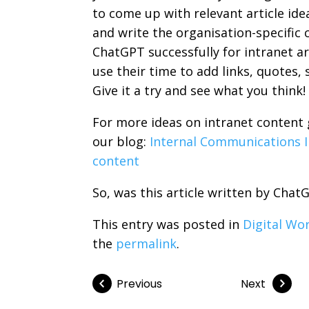
to come up with relevant article ide
and write the organisation-specific
ChatGPT successfully for intranet art
use their time to add links, quotes, 
Give it a try and see what you think!
For more ideas on intranet content 
our blog:
Internal Communications I
content
So, was this article written by Cha
This entry was posted in
Digital Wo
the
permalink
.
Previous
Next