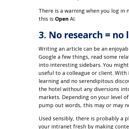
There is a warning when you log in 
this is
Open
AI.
3. No research = no 
Writing an article can be an enjoyab
Google a few things, read some rela
into interesting sidebars. You migh
useful to a colleague or client. With
learning and no serendipitous discov
the hotel without any diversions int
markets. Depending on your level of
pump out words, this may or may no
Used sensibly, there is probably a p
your intranet fresh by making conten