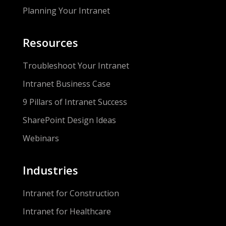
Planning Your Intranet
Resources
Troubleshoot Your Intranet
Intranet Business Case
9 Pillars of Intranet Success
SharePoint Design Ideas
Webinars
Industries
Intranet for Construction
Intranet for Healthcare