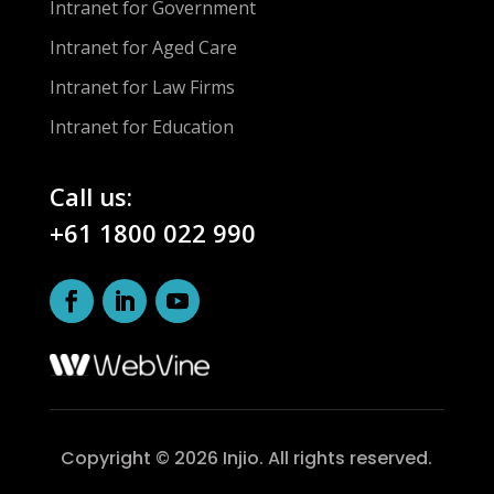
Intranet for Government
Intranet for Aged Care
Intranet for Law Firms
Intranet for Education
Call us:
+61 1800 022 990
Copyright © 2026 Injio. All rights reserved.