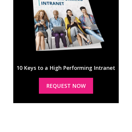
10 Keys to a High Performing Intranet
REQUEST NOW