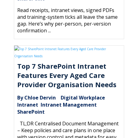
Read receipts, intranet views, signed PDFs
and training-system ticks all leave the same
gap. Here’s why per-person, per-version
confirmation ...
Top 7 SharePoint Intranet
Features Every Aged Care
Provider Organisation Needs
By Chloe Dervin
Digital Workplace
|
,
Intranet
Intranet Management
,
,
SharePoint
TL;DR Centralised Document Management
– Keep policies and care plans in one place
with version control and metadata for easy ...