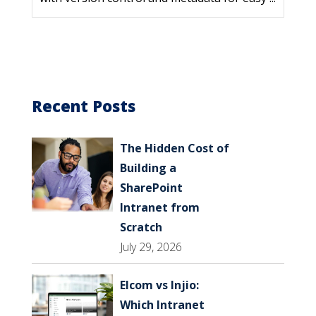
Recent Posts
The Hidden Cost of
Building a
SharePoint
Intranet from
Scratch
July 29, 2026
Elcom vs Injio:
Which Intranet