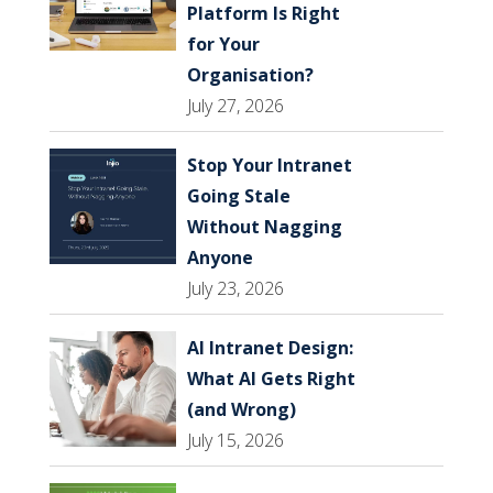
Platform Is Right
for Your
Organisation?
July 27, 2026
Stop Your Intranet
Going Stale
Without Nagging
Anyone
July 23, 2026
AI Intranet Design:
What AI Gets Right
(and Wrong)
July 15, 2026