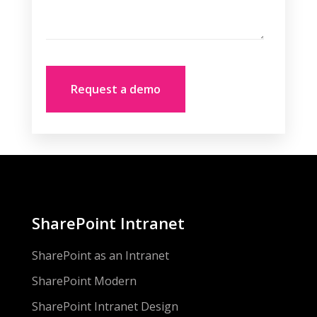
SharePoint Intranet
SharePoint as an Intranet
SharePoint Modern
SharePoint Intranet Design