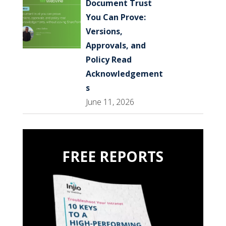
Document Trust
You Can Prove:
Versions,
Approvals, and
Policy Read
Acknowledgement
s
June 11, 2026
FREE REPORTS