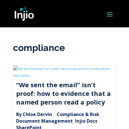
compliance
“We sent the email” isn’t
proof: how to evidence that a
named person read a policy
By Chloe Dervin
Compliance & Risk
|
,
Document Management
Injio Docs
,
,
SharePoint