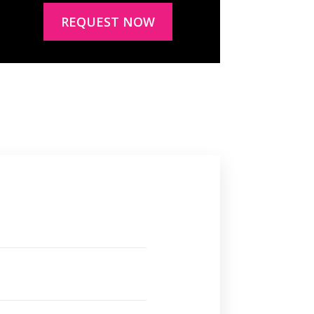
REQUEST NOW