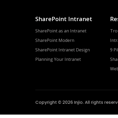
SharePoint Intranet
Re
SharePoint as an Intranet
Tro
SharePoint Modern
Int
SharePoint Intranet Design
9 Pi
Planning Your Intranet
Sha
Web
Copyright © 2026 Injio. All rights reser
head>