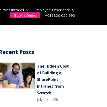
ePoint Intranet
Employee Experience
Book a Demo
+611800 022 990
Recent Posts
The Hidden Cost
of Building a
SharePoint
Intranet from
Scratch
July 29, 2026