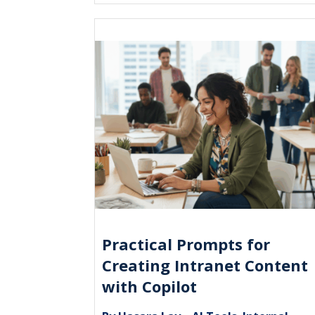
Practical Prompts for
Creating Intranet Content
with Copilot