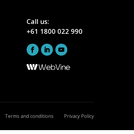
Call us:
+61 1800 022 990
Terms and conditions
Privacy Policy