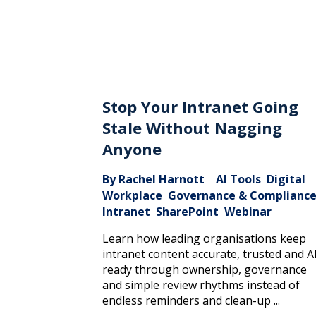
Stop Your Intranet Going
Stale Without Nagging
Anyone
By Rachel Harnott
AI Tools
Digital
|
,
Workplace
Governance & Complianc
,
Intranet
SharePoint
Webinar
,
,
Learn how leading organisations keep
intranet content accurate, trusted and A
ready through ownership, governance
and simple review rhythms instead of
endless reminders and clean-up ...