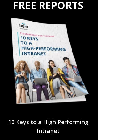
FREE REPORTS
10 Keys to a High Performing
Intranet