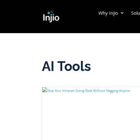
Why Injio
Solu
AI Tools