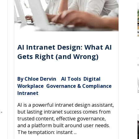
AI Intranet Design: What AI
Gets Right (and Wrong)
By Chloe Dervin
AI Tools
Digital
|
,
e
Workplace
Governance & Compliance
,
,
,
Intranet
AI is a powerful intranet design assistant,
I-
but lasting intranet success comes from
trusted content, effective governance,
and a platform built around user needs.
The temptation: instant ...