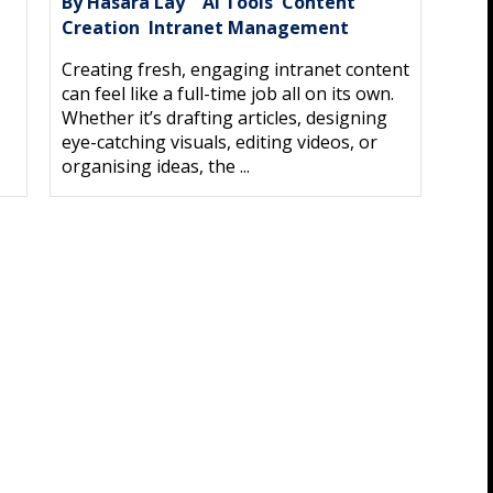
By Hasara Lay
AI Tools
Content
|
,
Creation
Intranet Management
,
Creating fresh, engaging intranet content
can feel like a full-time job all on its own.
Whether it’s drafting articles, designing
eye-catching visuals, editing videos, or
organising ideas, the ...