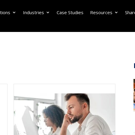
tions
Industries
Case Studies
Resources
Shar