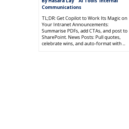
By Hasara Lay
AI Tools
Internal
|
,
Communications
TL;DR: Get Copilot to Work Its Magic on
Your Intranet Announcements:
Summarise PDFs, add CTAs, and post to
SharePoint. News Posts: Pull quotes,
celebrate wins, and auto-format with ...