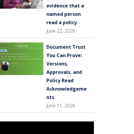
evidence that a
named person
read a policy
June 22, 2026
Document Trust
You Can Prove:
Versions,
Approvals, and
Policy Read
Acknowledgeme
nts
June 11, 2026