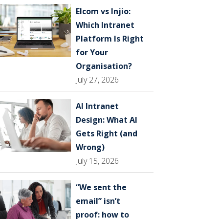
Elcom vs Injio:
Which Intranet
Platform Is Right
for Your
Organisation?
July 27, 2026
AI Intranet
Design: What AI
Gets Right (and
Wrong)
July 15, 2026
“We sent the
email” isn’t
proof: how to