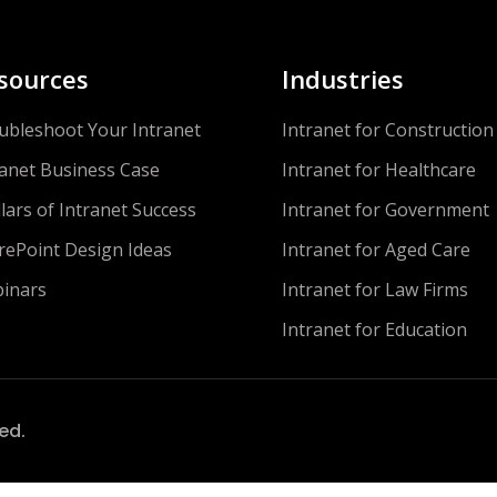
sources
Industries
ubleshoot Your Intranet
Intranet for Construction
ranet Business Case
Intranet for Healthcare
llars of Intranet Success
Intranet for Government
rePoint Design Ideas
Intranet for Aged Care
inars
Intranet for Law Firms
Intranet for Education
ved.