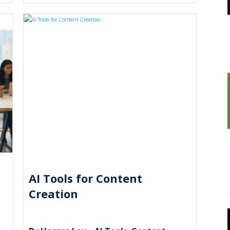
AI Tools for Content
Creation