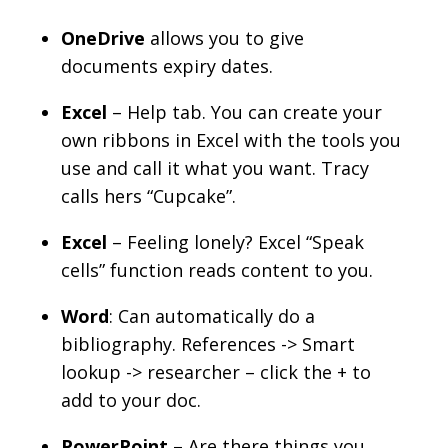
OneDrive
allows you to give
documents expiry dates.
Excel
– Help tab. You can create your
own ribbons in Excel with the tools you
use and call it what you want. Tracy
calls hers “Cupcake”.
Excel
– Feeling lonely? Excel “Speak
cells” function reads content to you.
Word
: Can automatically do a
bibliography. References -> Smart
lookup -> researcher – click the + to
add to your doc.
PowerPoint
– Are there things you