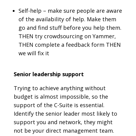
Self-help – make sure people are aware
of the availability of help. Make them
go and find stuff before you help them.
THEN try crowdsourcing on Yammer,
THEN complete a feedback form THEN
we will fix it
Senior leadership support
Trying to achieve anything without
budget is almost impossible, so the
support of the C-Suite is essential.
Identify the senior leader most likely to
support you and network, they might
not be your direct management team.