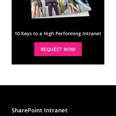
10 Keys to a High Performing Intranet
REQUEST NOW
SharePoint Intranet