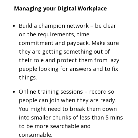
Managing your Digital Workplace
Build a champion network – be clear
on the requirements, time
commitment and payback. Make sure
they are getting something out of
their role and protect them from lazy
people looking for answers and to fix
things.
Online training sessions – record so
people can join when they are ready.
You might need to break them down
into smaller chunks of less than 5 mins
to be more searchable and
consumable.