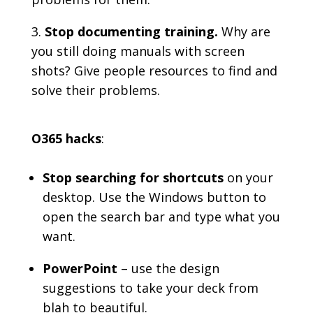
Stop documenting training.
Why are
you still doing manuals with screen
shots? Give people resources to find and
solve their problems.
O365 hacks
:
Stop searching for shortcuts
on your
desktop. Use the Windows button to
open the search bar and type what you
want.
PowerPoint
– use the design
suggestions to take your deck from
blah to beautiful.