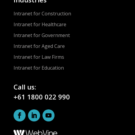
Intranet for Construction
Intranet for Healthcare
Intranet for Government
Intranet for Aged Care
Intranet for Law Firms
Intranet for Education
Call us:
+61 1800 022 990