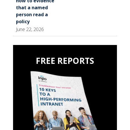
how to evidence
that a named
person read a
policy
June 22, 2026
FREE REPORTS