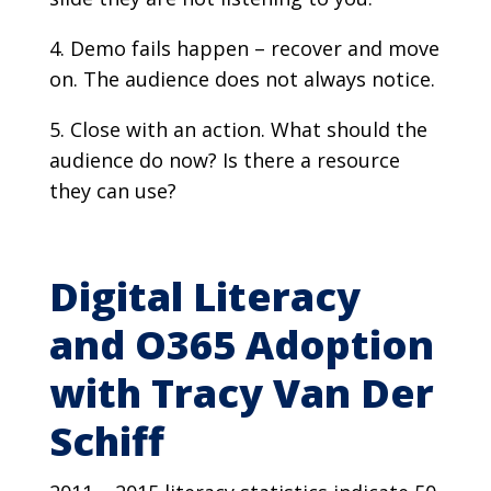
Demo fails happen – recover and move
on. The audience does not always notice.
Close with an action. What should the
audience do now? Is there a resource
they can use?
Digital Literacy
and O365 Adoption
with Tracy Van Der
Schiff