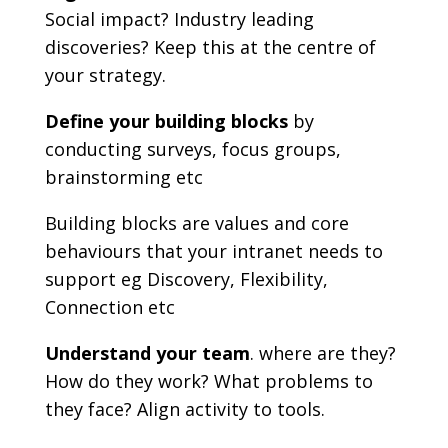
Social impact? Industry leading
discoveries? Keep this at the centre of
your strategy.
Define your building blocks
by
conducting surveys, focus groups,
brainstorming etc
Building blocks are values and core
behaviours that your intranet needs to
support eg Discovery, Flexibility,
Connection etc
Understand your team
. where are they?
How do they work? What problems to
they face? Align activity to tools.