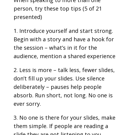
person, try these top tips (5 of 21
presented)
Introduce yourself and start strong.
Begin with a story and have a hook for
the session – what’s in it for the
audience, mention a shared experience
Less is more – talk less, fewer slides,
don’t fill up your slides. Use silence
deliberately – pauses help people
absorb. Run short, not long. No one is
ever sorry.
No one is there for your slides, make
them simple. If people are reading a
slide they are not listening to you.