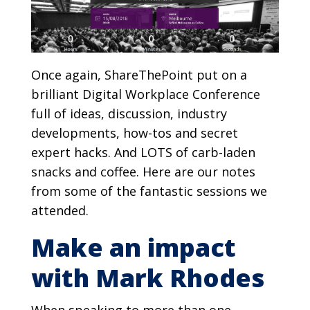
Once again, ShareThePoint put on a
brilliant Digital Workplace Conference
full of ideas, discussion, industry
developments, how-tos and secret
expert hacks. And LOTS of carb-laden
snacks and coffee. Here are our notes
from some of the fantastic sessions we
attended.
Make an impact
with Mark Rhodes
When speaking to more than one