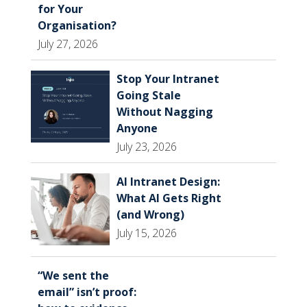
for Your
Organisation?
July 27, 2026
Stop Your Intranet
Going Stale
Without Nagging
Anyone
July 23, 2026
AI Intranet Design:
What AI Gets Right
(and Wrong)
July 15, 2026
“We sent the
email” isn’t proof: