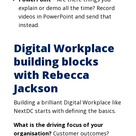
explain or demo all the time? Record
videos in PowerPoint and send that
instead.
Digital Workplace
building blocks
with Rebecca
Jackson
Building a brilliant Digital Workplace like
NextDC starts with defining the basics.
What is the driving focus of your
organisation?
Customer outcomes?