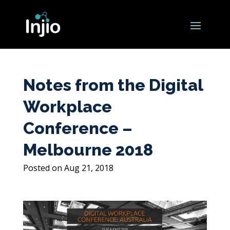
Notes from the Digital
Workplace
Conference –
Melbourne 2018
Aug 21, 2018