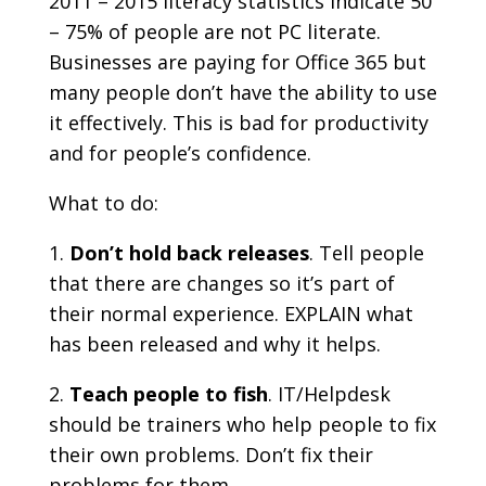
2011 – 2015 literacy statistics indicate 50
– 75% of people are not PC literate.
Businesses are paying for Office 365 but
many people don’t have the ability to use
it effectively. This is bad for productivity
and for people’s confidence.
What to do:
Don’t hold back releases
. Tell people
that there are changes so it’s part of
their normal experience. EXPLAIN what
has been released and why it helps.
Teach people to fish
. IT/Helpdesk
should be trainers who help people to fix
their own problems. Don’t fix their
problems for them.