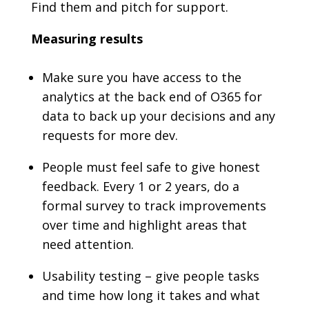
Find them and pitch for support.
Measuring results
Make sure you have access to the
analytics at the back end of O365 for
data to back up your decisions and any
requests for more dev.
People must feel safe to give honest
feedback. Every 1 or 2 years, do a
formal survey to track improvements
over time and highlight areas that
need attention.
Usability testing – give people tasks
and time how long it takes and what