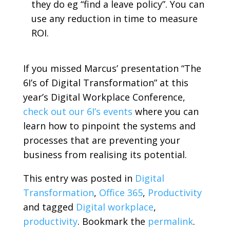
they do eg “find a leave policy”. You can
use any reduction in time to measure
ROI.
If you missed Marcus’ presentation “The
6I’s of Digital Transformation” at this
year’s Digital Workplace Conference,
check out our 6I’s events
where you can
learn how to pinpoint the systems and
processes that are preventing your
business from realising its potential.
This entry was posted in
Digital
Transformation
,
Office 365
,
Productivity
and tagged
Digital workplace
,
productivity
. Bookmark the
permalink
.