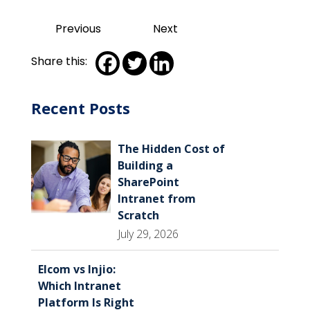
Previous
Next
Share this:
Recent Posts
The Hidden Cost of
Building a
SharePoint
Intranet from
Scratch
July 29, 2026
Elcom vs Injio:
Which Intranet
Platform Is Right