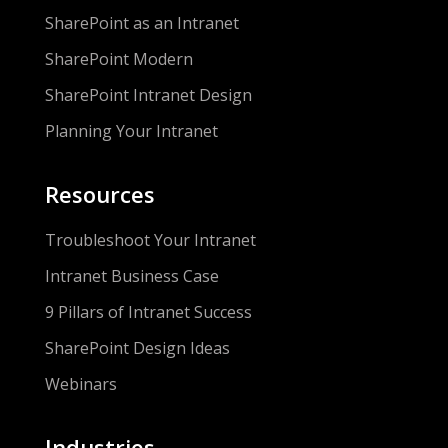
SharePoint as an Intranet
SharePoint Modern
SharePoint Intranet Design
Planning Your Intranet
Resources
Troubleshoot Your Intranet
Intranet Business Case
9 Pillars of Intranet Success
SharePoint Design Ideas
Webinars
Industries