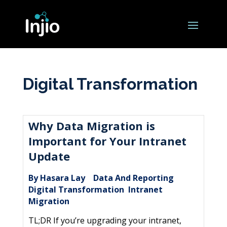
Digital Transformation
Why Data Migration is
Important for Your Intranet
Update
By Hasara Lay
Data And Reporting
|
,
Digital Transformation
Intranet
,
Migration
TL;DR If you’re upgrading your intranet,