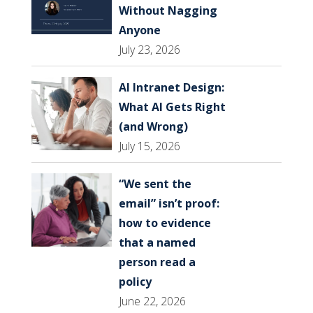
Without Nagging
Anyone
July 23, 2026
AI Intranet Design:
What AI Gets Right
(and Wrong)
July 15, 2026
“We sent the
email” isn’t proof:
how to evidence
that a named
person read a
policy
June 22, 2026