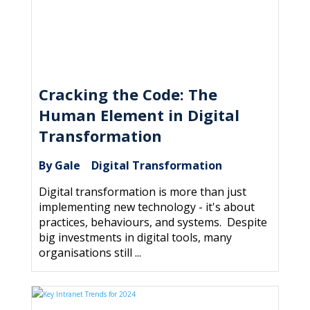
Cracking the Code: The
Human Element in Digital
Transformation
By Gale
Digital Transformation
|
Digital transformation is more than just
implementing new technology - it's about
practices, behaviours, and systems. Despite
big investments in digital tools, many
organisations still ...