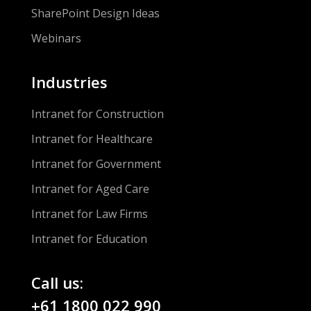
SharePoint Design Ideas
Webinars
Industries
Intranet for Construction
Intranet for Healthcare
Intranet for Government
Intranet for Aged Care
Intranet for Law Firms
Intranet for Education
Call us:
+61 1800 022 990