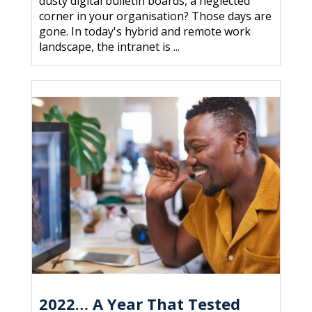
dusty digital bulletin boards, a neglected
corner in your organisation? Those days are
gone. In today's hybrid and remote work
landscape, the intranet is ...
2022… A Year That Tested