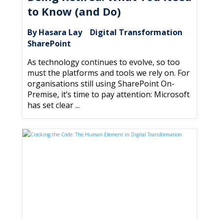
to Know (and Do)
By Hasara Lay
Digital Transformation
|
,
SharePoint
As technology continues to evolve, so too
must the platforms and tools we rely on. For
organisations still using SharePoint On-
Premise, it’s time to pay attention: Microsoft
has set clear ...