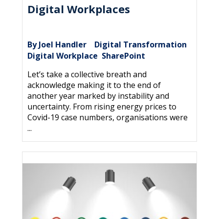
Digital Workplaces
By Joel Handler
Digital Transformation
|
,
Digital Workplace
SharePoint
,
Let’s take a collective breath and
acknowledge making it to the end of
another year marked by instability and
uncertainty. From rising energy prices to
Covid-19 case numbers, organisations were
...