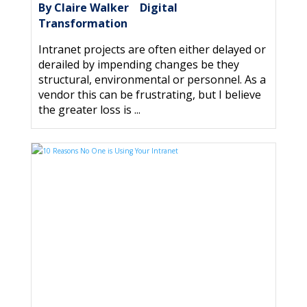
By Claire Walker
Digital
|
Transformation
Intranet projects are often either delayed or
derailed by impending changes be they
structural, environmental or personnel. As a
vendor this can be frustrating, but I believe
the greater loss is ...