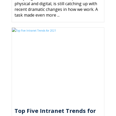
physical and digital, is still catching up with
recent dramatic changes in how we work. A
task made even more ...
Top Five Intranet Trends for