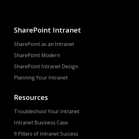
SharePoint Intranet
SharePoint as an Intranet
SharePoint Modern
SharePoint Intranet Design
Planning Your Intranet
Resources
Troubleshoot Your Intranet
Intranet Business Case
9 Pillars of Intranet Success