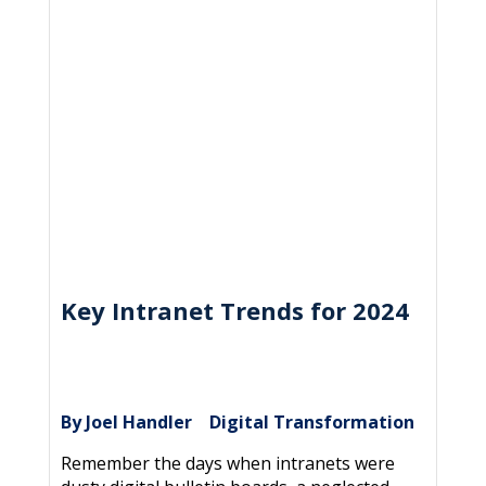
Key Intranet Trends for 2024
By Joel Handler
Digital Transformation
|
Remember the days when intranets were