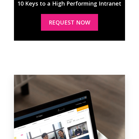
10 Keys to a High Performing Intranet
REQUEST NOW