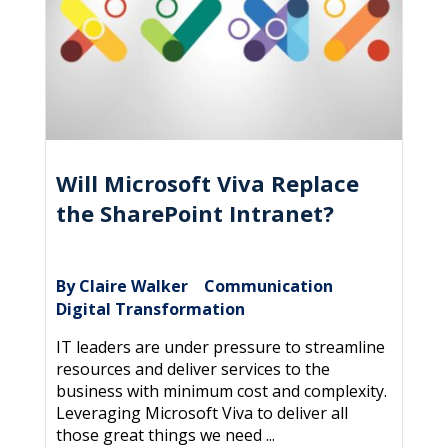
Will Microsoft Viva Replace
the SharePoint Intranet?
By Claire Walker
Communication
|
,
Digital Transformation
IT leaders are under pressure to streamline
resources and deliver services to the
business with minimum cost and complexity.
Leveraging Microsoft Viva to deliver all
those great things we need ...