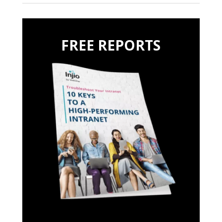
FREE REPORTS