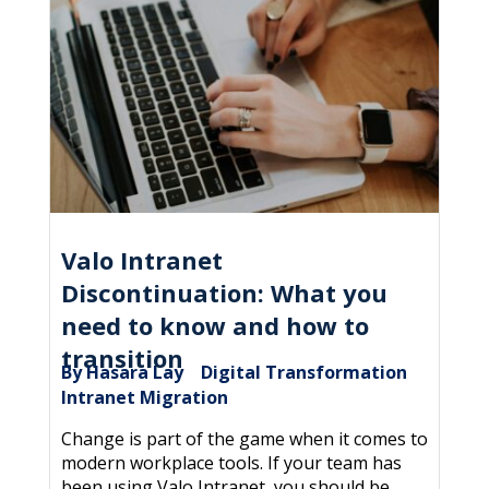
Valo Intranet
Discontinuation: What you
need to know and how to
transition
By Hasara Lay
Digital Transformation
|
,
Intranet Migration
Change is part of the game when it comes to
modern workplace tools. If your team has
been using Valo Intranet, you should be