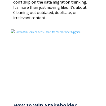
don’t skip on the data migration thinking.
It’s more than just moving files. It’s about:
Cleaning out outdated, duplicate, or
irrelevant content ...
How to Win Stakeholder