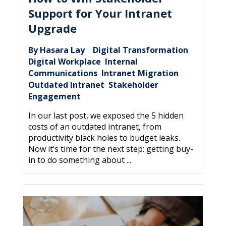
Support for Your Intranet
Upgrade
By Hasara Lay
Digital Transformation
|
,
Digital Workplace
Internal
,
Communications
Intranet Migration
,
,
Outdated Intranet
Stakeholder
,
Engagement
In our last post, we exposed the 5 hidden
costs of an outdated intranet, from
productivity black holes to budget leaks.
Now it’s time for the next step: getting buy-
in to do something about ...