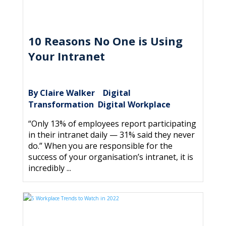
10 Reasons No One is Using
Your Intranet
By Claire Walker
Digital
|
Transformation
Digital Workplace
,
“Only 13% of employees report participating
in their intranet daily — 31% said they never
do.” When you are responsible for the
success of your organisation’s intranet, it is
incredibly ...