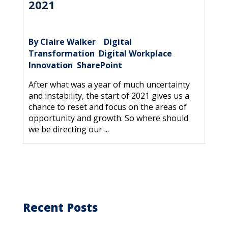
2021
By Claire Walker
Digital
|
Transformation
Digital Workplace
,
,
Innovation
SharePoint
,
After what was a year of much uncertainty
and instability, the start of 2021 gives us a
chance to reset and focus on the areas of
opportunity and growth. So where should
we be directing our ...
Recent Posts