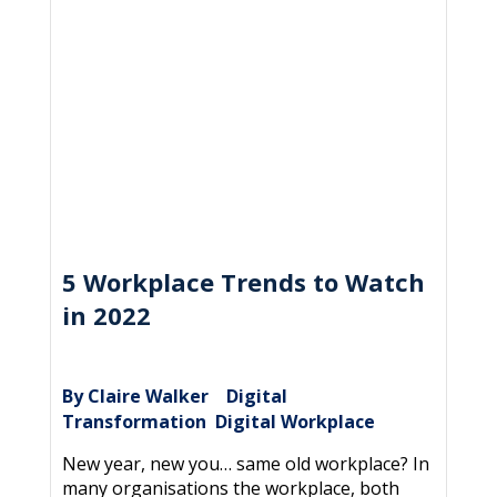
5 Workplace Trends to Watch
in 2022
By Claire Walker
Digital
|
Transformation
Digital Workplace
,
New year, new you… same old workplace? In
many organisations the workplace, both