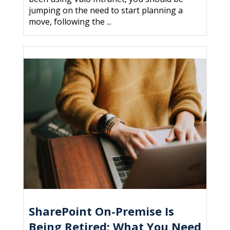
jumping on the need to start planning a
move, following the ...
SharePoint On-Premise Is
Being Retired: What You Need