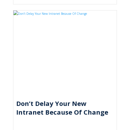
Don’t Delay Your New
Intranet Because Of Change