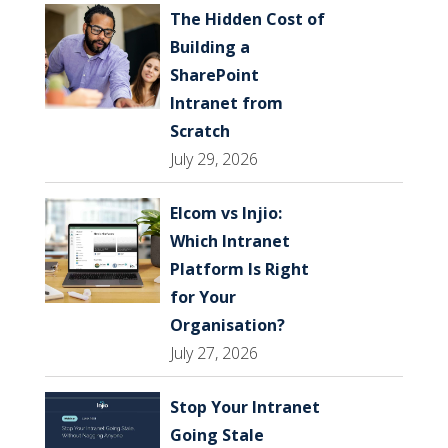
The Hidden Cost of
Building a
SharePoint
Intranet from
Scratch
July 29, 2026
Elcom vs Injio:
Which Intranet
Platform Is Right
for Your
Organisation?
July 27, 2026
Stop Your Intranet
Going Stale