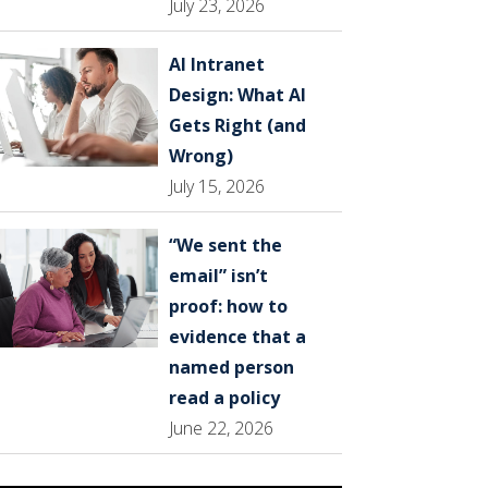
July 23, 2026
AI Intranet
Design: What AI
Gets Right (and
Wrong)
July 15, 2026
“We sent the
email” isn’t
proof: how to
evidence that a
named person
read a policy
June 22, 2026