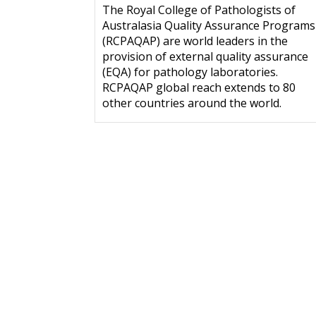
The Royal College of Pathologists of
Australasia Quality Assurance Programs
(RCPAQAP) are world leaders in the
provision of external quality assurance
(EQA) for pathology laboratories.
RCPAQAP global reach extends to 80
other countries around the world.