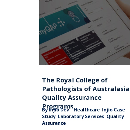
The Royal College of
Pathologists of Australasia
Quality Assurance
Programs
By Injio Dev
Healthcare
Injio Case
|
,
Study
Laboratory Services
Quality
,
,
Assurance