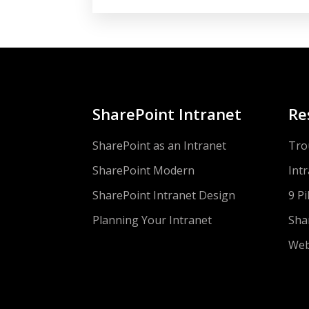
SharePoint Intranet
Re
SharePoint as an Intranet
Tro
SharePoint Modern
Int
SharePoint Intranet Design
9 Pi
Planning Your Intranet
Sha
Web