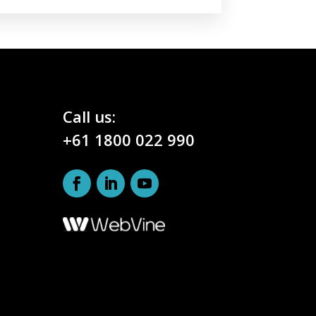
Call us:
+61 1800 022 990