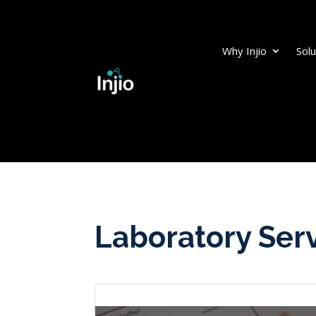
Why Injio
Solu
Laboratory Ser