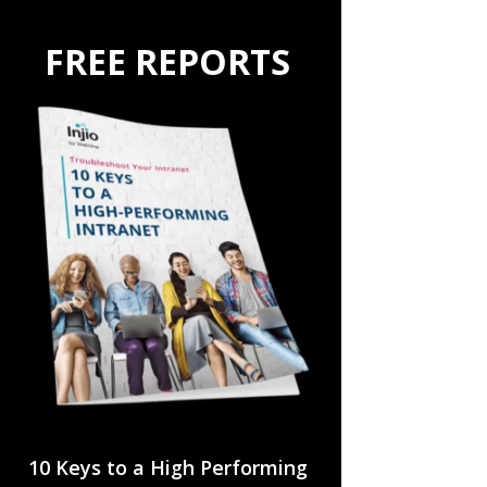
FREE REPORTS
10 Keys to a High Performing