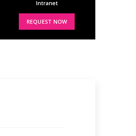
Intranet
REQUEST NOW