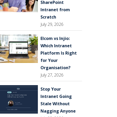
SharePoint
Intranet from
Scratch
July 29, 2026
Elcom vs Injio:
Which Intranet
Platform Is Right
for Your
Organisation?
July 27, 2026
Stop Your
Intranet Going
Stale Without
Nagging Anyone