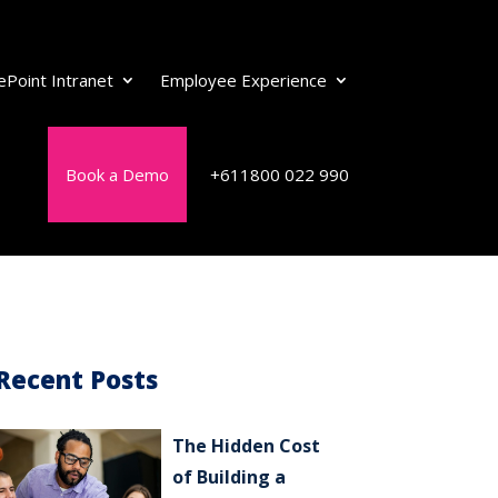
ePoint Intranet
Employee Experience
Book a Demo
+611800 022 990
Recent Posts
The Hidden Cost
of Building a