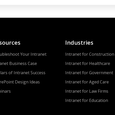
sources
Industries
ubleshoot Your Intranet
Intranet for Construction
ranet Business Case
Intranet for Healthcare
llars of Intranet Success
Intranet for Government
rePoint Design Ideas
Intranet for Aged Care
inars
Intranet for Law Firms
Intranet for Education