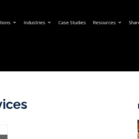
tions
Industries
Case Studies
Resources
Shar
vices