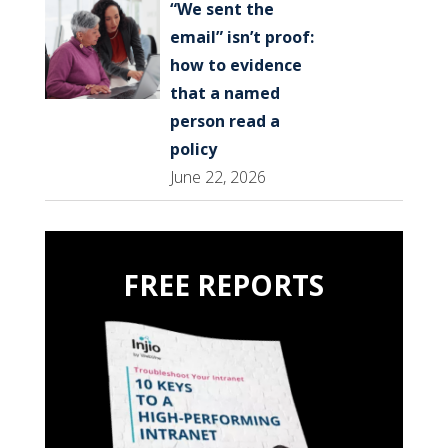
“We sent the
email” isn’t proof:
how to evidence
that a named
person read a
policy
June 22, 2026
FREE REPORTS