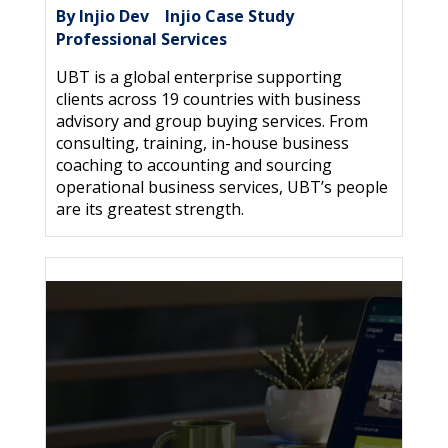
By Injio Dev
Injio Case Study
|
,
Professional Services
UBT is a global enterprise supporting
clients across 19 countries with business
advisory and group buying services. From
consulting, training, in-house business
coaching to accounting and sourcing
operational business services, UBT’s people
are its greatest strength.