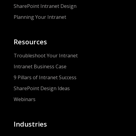
SharePoint Intranet Design
Planning Your Intranet
Resources
Troubleshoot Your Intranet
Intranet Business Case
9 Pillars of Intranet Success
SharePoint Design Ideas
Webinars
Industries