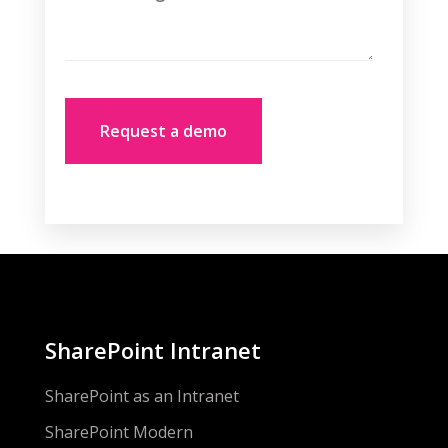
SharePoint Intranet
SharePoint as an Intranet
SharePoint Modern