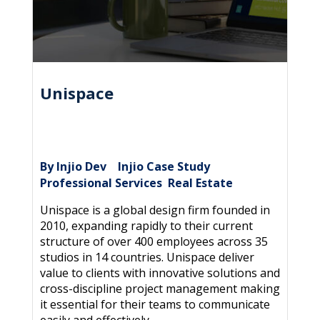
Unispace
By Injio Dev
Injio Case Study
|
,
Professional Services
Real Estate
,
Unispace is a global design firm founded in
2010, expanding rapidly to their current
structure of over 400 employees across 35
studios in 14 countries. Unispace deliver
value to clients with innovative solutions and
cross-discipline project management making
it essential for their teams to communicate