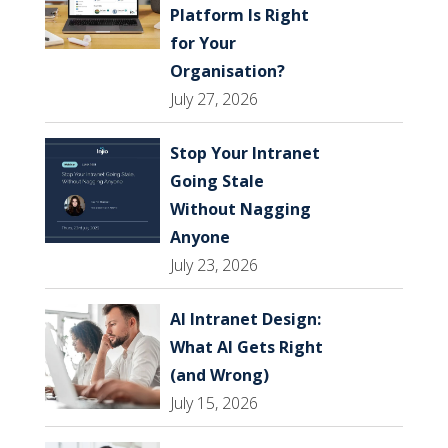
Platform Is Right
for Your
Organisation?
July 27, 2026
Stop Your Intranet
Going Stale
Without Nagging
Anyone
July 23, 2026
AI Intranet Design:
What AI Gets Right
(and Wrong)
July 15, 2026