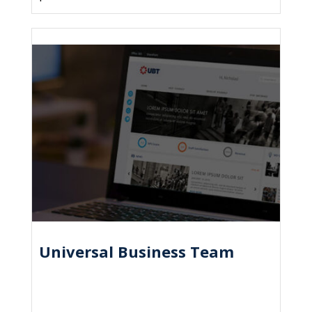
Universal Business Team