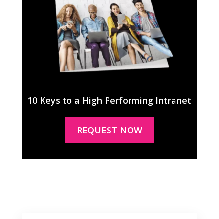
10 Keys to a High Performing Intranet
REQUEST NOW