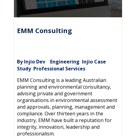
EMM Consulting
By Injio Dev
Engineering
Injio Case
|
,
Study
Professional Services
,
EMM Consulting is a leading Australian
planning and environmental consultancy,
advising private and government
organisations in environmental assessment
and approvals, planning, management and
compliance. Over thirteen years in the
industry, EMM have built a reputation for
integrity, innovation, leadership and
professionalism.