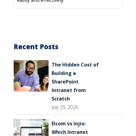
easily and effectively.
Recent Posts
The Hidden Cost of
Building a
SharePoint
Intranet from
Scratch
July 29, 2026
Elcom vs Injio:
Which Intranet