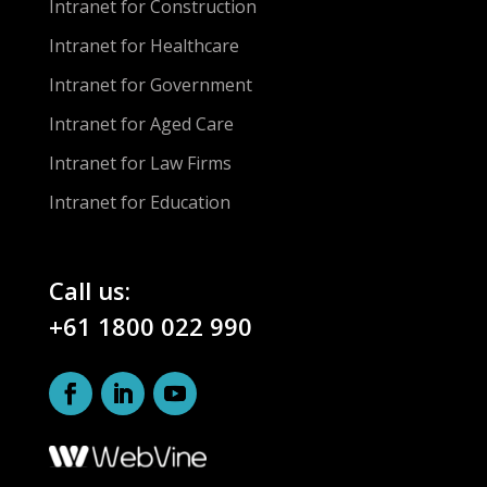
Intranet for Construction
Intranet for Healthcare
Intranet for Government
Intranet for Aged Care
Intranet for Law Firms
Intranet for Education
Call us:
+61 1800 022 990