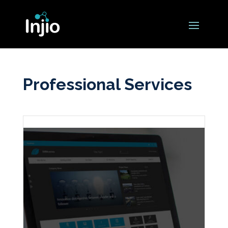
Professional Services