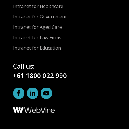
Intranet for Healthcare
Intranet for Government
Intranet for Aged Care
Intranet for Law Firms
Intranet for Education
Call us:
+61 1800 022 990