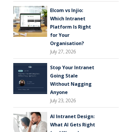
Elcom vs Injio:
Which Intranet
Platform Is Right
for Your
Organisation?
July 27, 2026
Stop Your Intranet
Going Stale
Without Nagging
Anyone
July 23, 2026
AI Intranet Design:
What AI Gets Right