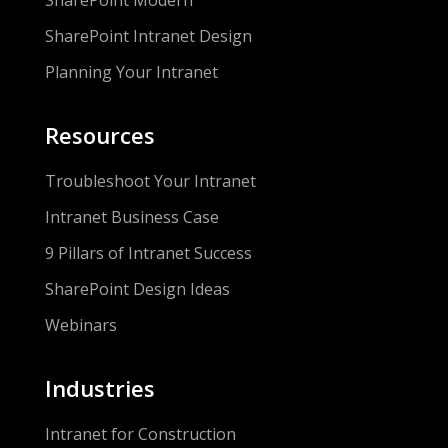
SharePoint Modern
SharePoint Intranet Design
Planning Your Intranet
Resources
Troubleshoot Your Intranet
Intranet Business Case
9 Pillars of Intranet Success
SharePoint Design Ideas
Webinars
Industries
Intranet for Construction