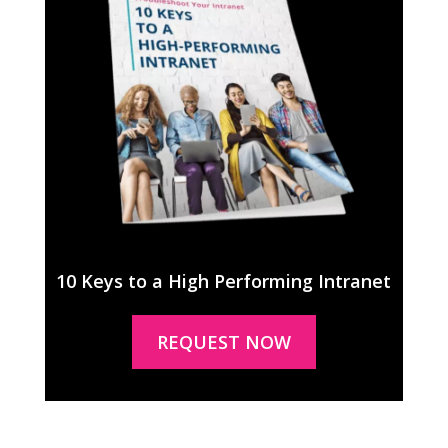
10 Keys to a High Performing Intranet
REQUEST NOW