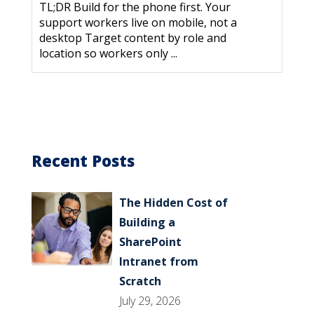
TL;DR Build for the phone first. Your
support workers live on mobile, not a
desktop Target content by role and
location so workers only ...
Recent Posts
The Hidden Cost of
Building a
SharePoint
Intranet from
Scratch
July 29, 2026