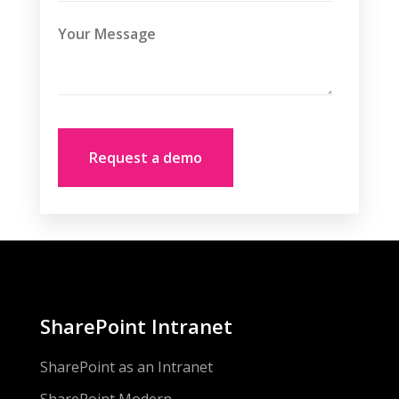
SharePoint Intranet
SharePoint as an Intranet