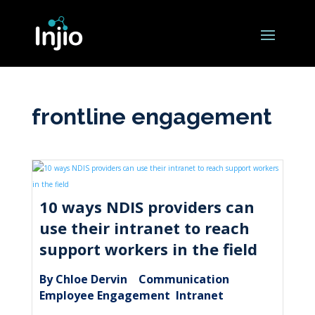
frontline engagement
10 ways NDIS providers can
use their intranet to reach
support workers in the field
By Chloe Dervin
Communication
|
,
Employee Engagement
Intranet
,