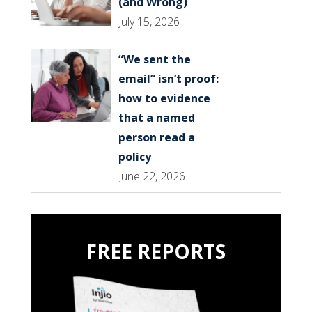
(and Wrong)
July 15, 2026
“We sent the
email” isn’t proof:
how to evidence
that a named
person read a
policy
June 22, 2026
FREE REPORTS