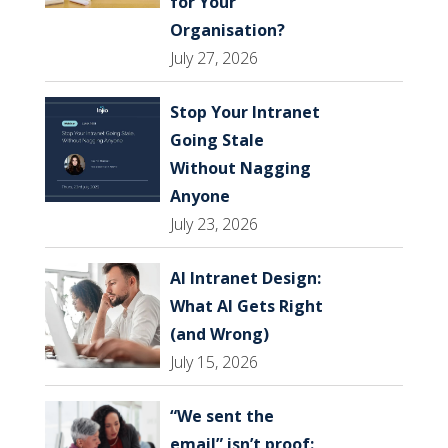
for Your
Organisation?
July 27, 2026
Stop Your Intranet
Going Stale
Without Nagging
Anyone
July 23, 2026
AI Intranet Design:
What AI Gets Right
(and Wrong)
July 15, 2026
“We sent the
email” isn’t proof: