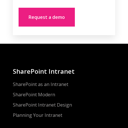
SharePoint Intranet
SharePoint as an Intranet
SharePoint Modern
SharePoint Intranet Design
Planning Your Intranet