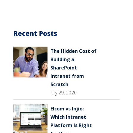
Recent Posts
The Hidden Cost of
Building a
SharePoint
Intranet from
Scratch
July 29, 2026
Elcom vs Injio:
Which Intranet
Platform Is Right