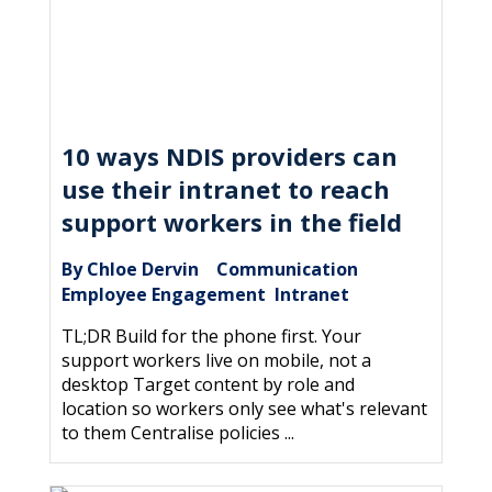
10 ways NDIS providers can
use their intranet to reach
support workers in the field
By Chloe Dervin
Communication
|
,
Employee Engagement
Intranet
,
TL;DR Build for the phone first. Your
support workers live on mobile, not a
desktop Target content by role and
location so workers only see what's relevant
to them Centralise policies ...