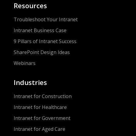
Resources
Troubleshoot Your Intranet
Intranet Business Case
9 Pillars of Intranet Success
SharePoint Design Ideas
Webinars
Industries
Intranet for Construction
Intranet for Healthcare
Intranet for Government
Intranet for Aged Care