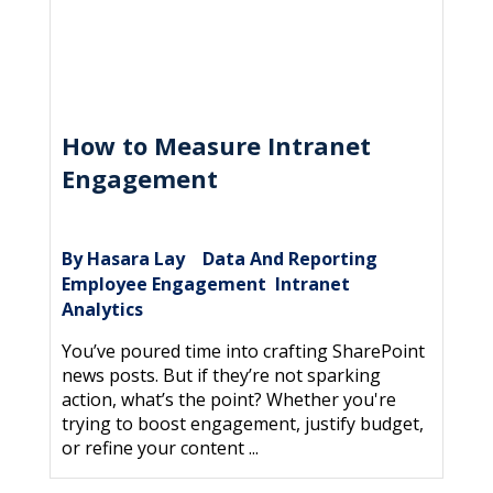
How to Measure Intranet
Engagement
By Hasara Lay
Data And Reporting
|
,
Employee Engagement
Intranet
,
Analytics
You’ve poured time into crafting SharePoint
news posts. But if they’re not sparking
action, what’s the point? Whether you're
trying to boost engagement, justify budget,
or refine your content ...