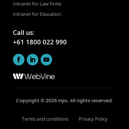
Intranet for Law Firms
Intranet for Education
Call us:
+61 1800 022 990
Copyright © 2026 Injio. All rights reserved.
Terms and conditions
Privacy Policy