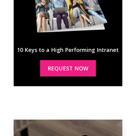
10 Keys to a High Performing Intranet
REQUEST NOW