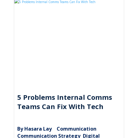
5 Problems Internal Comms
Teams Can Fix With Tech
By Hasara Lay
Communication
|
,
Communication Strategy
Digital
,