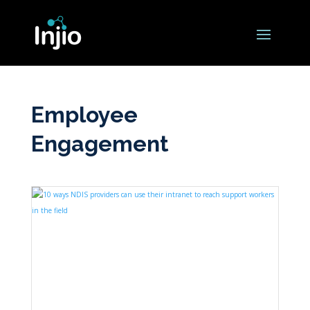
Employee
Engagement