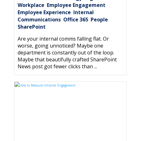
Workplace
Employee Engagement
,
,
Employee Experience
Internal
,
Communications
Office 365
People
,
,
,
SharePoint
Are your internal comms falling flat. Or
worse, going unnoticed? Maybe one
department is constantly out of the loop.
Maybe that beautifully crafted SharePoint
News post got fewer clicks than ...