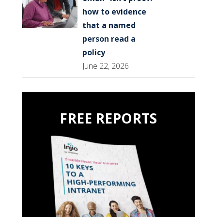
how to evidence
that a named
person read a
policy
June 22, 2026
FREE REPORTS