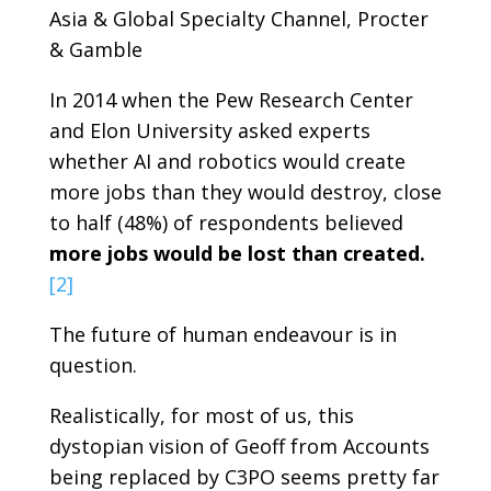
Asia & Global Specialty Channel, Procter
& Gamble
In 2014 when the Pew Research Center
and Elon University asked experts
whether AI and robotics would create
more jobs than they would destroy, close
to half (48%) of respondents believed
more jobs would be lost than created.
[2]
The future of human endeavour is in
question.
Realistically, for most of us, this
dystopian vision of Geoff from Accounts
being replaced by C3PO seems pretty far