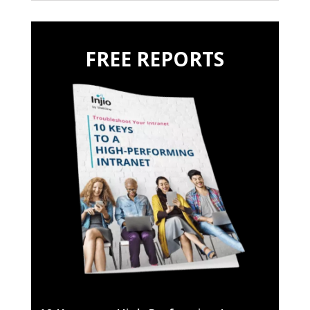
FREE REPORTS