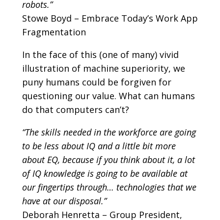
robots.”
Stowe Boyd – Embrace Today’s Work App
Fragmentation
In the face of this (one of many) vivid
illustration of machine superiority, we
puny humans could be forgiven for
questioning our value. What can humans
do that computers can’t?
“The skills needed in the workforce are going
to be less about IQ and a little bit more
about EQ, because if you think about it, a lot
of IQ knowledge is going to be available at
our fingertips through… technologies that we
have at our disposal.”
Deborah Henretta – Group President,