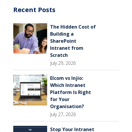
Recent Posts
The Hidden Cost of
Building a
SharePoint
Intranet from
Scratch
July 29, 2026
Elcom vs Injio:
Which Intranet
Platform Is Right
for Your
Organisation?
July 27, 2026
Stop Your Intranet