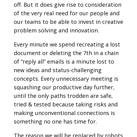
off. But it does give rise to consideration
of the very real need for our people and
our teams to be able to invest in creative
problem solving and innovation.
Every minute we spend recreating a lost
document or deleting the 7th in a chain
of “reply all” emails is a minute lost to
new ideas and status-challenging
concepts. Every unnecessary meeting is
squashing our productive day further,
until the only paths trodden are safe,
tried & tested because taking risks and
making unconventional connections is
something no one has time for.
The reason we will be replaced by robots