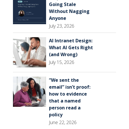
Going Stale
Without Nagging
Anyone
July 23, 2026
AI Intranet Design:
What AI Gets Right
(and Wrong)
July 15, 2026
“We sent the
email” isn’t proof:
how to evidence
that a named
person read a
policy
June 22, 2026