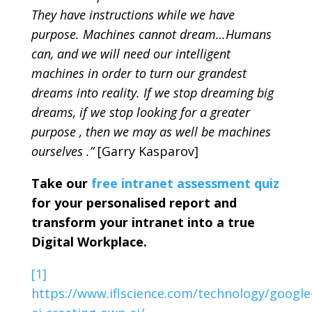
They have instructions while we have
purpose. Machines cannot dream…Humans
can, and we will need our intelligent
machines in order to turn our grandest
dreams into reality. If we stop dreaming big
dreams, if we stop looking for a greater
purpose , then we may as well be machines
ourselves .”
[Garry Kasparov]
Take our
free intranet assessment quiz
for your personalised report and
transform your intranet into a true
Digital Workplace.
[1]
https://www.iflscience.com/technology/google