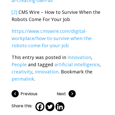
ai-creating-own-ai/
[2]
CMS Wire – How to Survive When the
Robots Come For Your Job
https://www.cmswire.com/digital-
workplace/how-to-survive-when-the-
robots-come-for-your-job
This entry was posted in
Innovation
,
People
and tagged
artificial intelligence
,
creativity
,
innovation
. Bookmark the
permalink
.
Previous
Next
Share this: