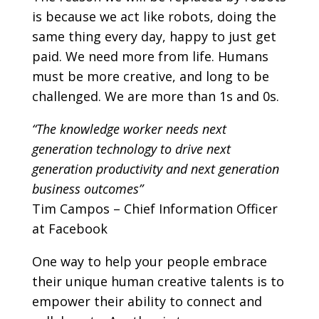
is because we act like robots, doing the
same thing every day, happy to just get
paid. We need more from life. Humans
must be more creative, and long to be
challenged. We are more than 1s and 0s.
“The knowledge worker needs next
generation technology to drive next
generation productivity and next generation
business outcomes”
Tim Campos – Chief Information Officer
at Facebook
One way to help your people embrace
their unique human creative talents is to
empower their ability to connect and