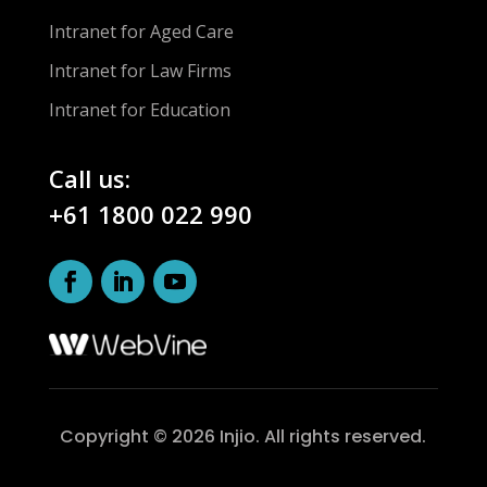
Intranet for Aged Care
Intranet for Law Firms
Intranet for Education
Call us:
+61 1800 022 990
Copyright © 2026 Injio. All rights reserved.