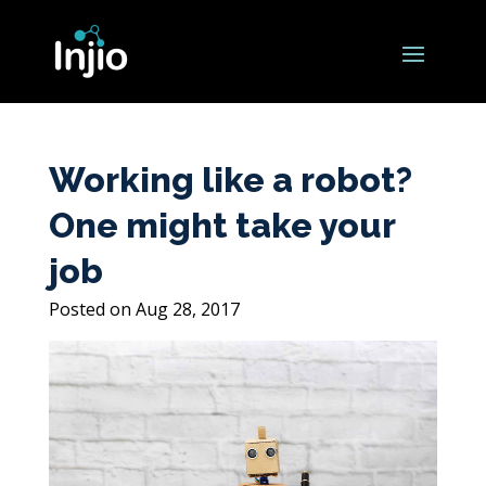
Working like a robot?
One might take your
job
Aug 28, 2017