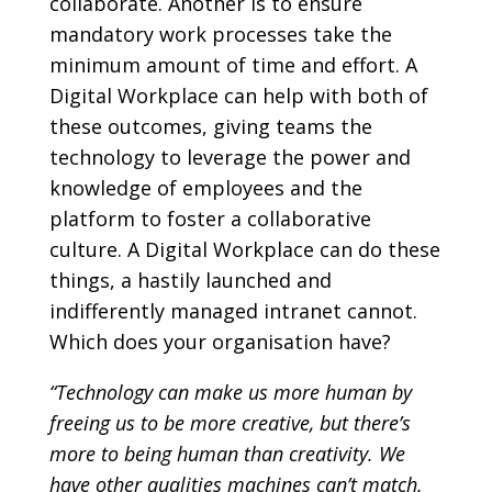
collaborate. Another is to ensure
mandatory work processes take the
minimum amount of time and effort. A
Digital Workplace can help with both of
these outcomes, giving teams the
technology to leverage the power and
knowledge of employees and the
platform to foster a collaborative
culture. A Digital Workplace can do these
things, a hastily launched and
indifferently managed intranet cannot.
Which does your organisation have?
“Technology can make us more human by
freeing us to be more creative, but there’s
more to being human than creativity. We
have other qualities machines can’t match.