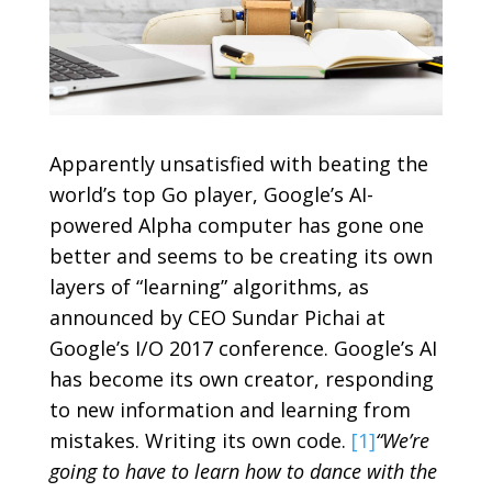
Apparently unsatisfied with beating the
world’s top Go player, Google’s AI-
powered Alpha computer has gone one
better and seems to be creating its own
layers of “learning” algorithms, as
announced by CEO Sundar Pichai at
Google’s I/O 2017 conference. Google’s AI
has become its own creator, responding
to new information and learning from
mistakes. Writing its own code.
[1]
“We’re
going to have to learn how to dance with the