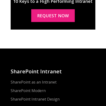
10 Keys to a High Performing Intranet
REQUEST NOW
SharePoint Intranet
SharePoint as an Intranet
SharePoint Modern
SharePoint Intranet Design