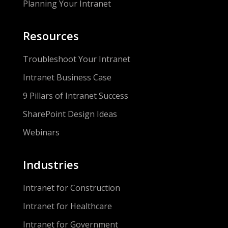
Planning Your Intranet
Resources
Troubleshoot Your Intranet
Intranet Business Case
9 Pillars of Intranet Success
SharePoint Design Ideas
Webinars
Industries
Intranet for Construction
Intranet for Healthcare
Intranet for Government